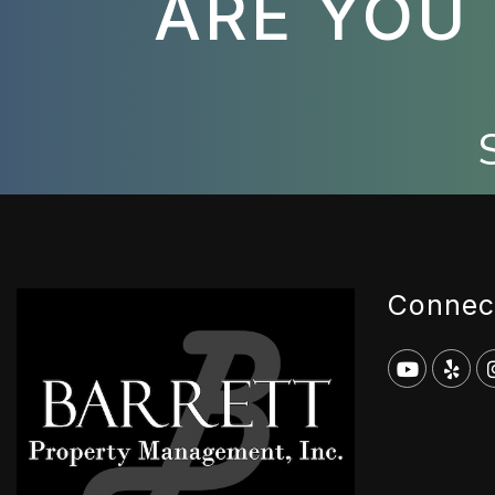
ARE YOU
Connec
Youtub
Yel