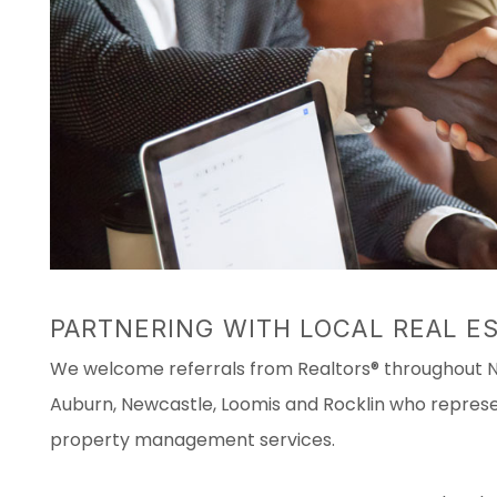
PARTNERING WITH LOCAL REAL E
We welcome referrals from Realtors® throughout Ne
Auburn, Newcastle, Loomis and Rocklin who represen
property management services.