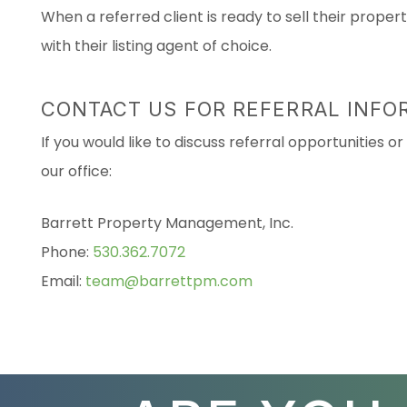
When a referred client is ready to sell their prope
with their listing agent of choice.
CONTACT US FOR REFERRAL INFO
If you would like to discuss referral opportunities 
our office:
Barrett Property Management, Inc.
Phone:
530.362.7072
Email:
team@barrettpm.com