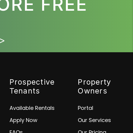
ORE FREE
>
Prospective
Property
Tenants
Owners
Available Rentals
Portal
Apply Now
Our Services
FAQs
Our Pricing