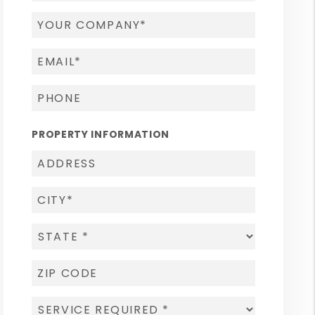
PROPERTY INFORMATION