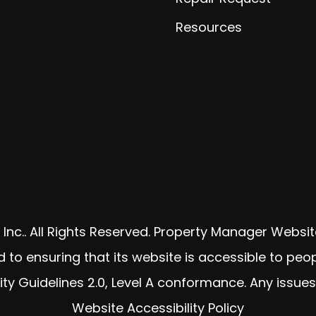
Resources
Inc.. All Rights Reserved. Property Manager Webs
o ensuring that its website is accessible to peopl
ty Guidelines 2.0, Level A conformance. Any issue
Website Accessibility Policy