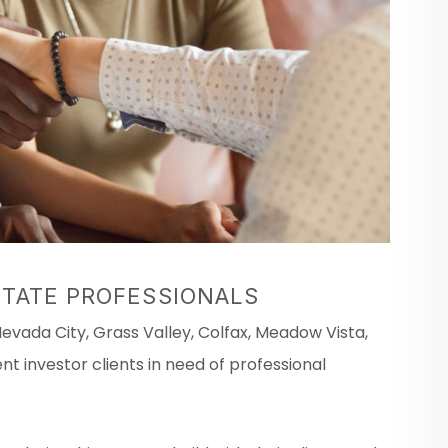
STATE PROFESSIONALS
vada City, Grass Valley, Colfax, Meadow Vista,
t investor clients in need of professional