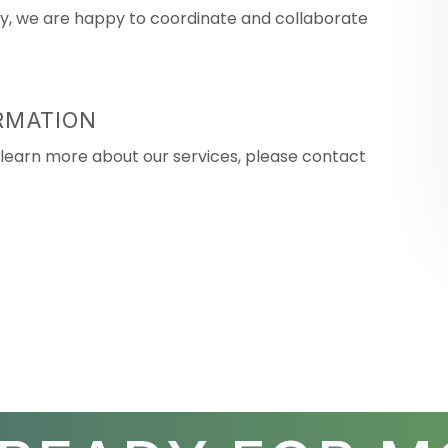
rty, we are happy to coordinate and collaborate
RMATION
or learn more about our services, please contact