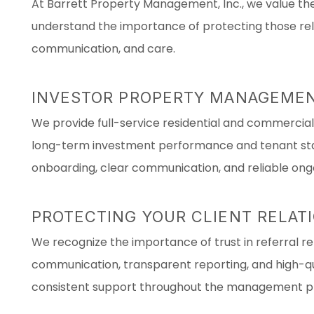
At Barrett Property Management, Inc., we value the 
understand the importance of protecting those rela
communication, and care.
INVESTOR PROPERTY MANAGEMEN
We provide full-service residential and commerci
long-term investment performance and tenant stabi
onboarding, clear communication, and reliable ong
PROTECTING YOUR CLIENT RELAT
We recognize the importance of trust in referral rel
communication, transparent reporting, and high-qua
consistent support throughout the management p