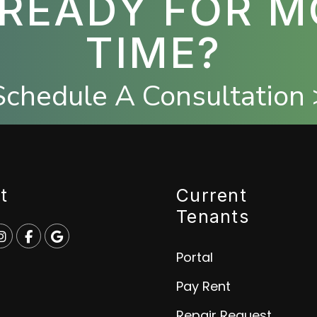
 READY FOR M
TIME?
Schedule A Consultation 
t
Current
Tenants
e
p
Instagram
Facebook
Google
Portal
Pay Rent
Repair Request