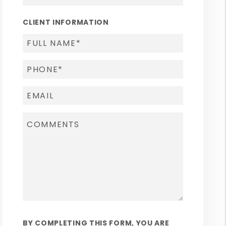
CLIENT INFORMATION
BY COMPLETING THIS FORM, YOU ARE