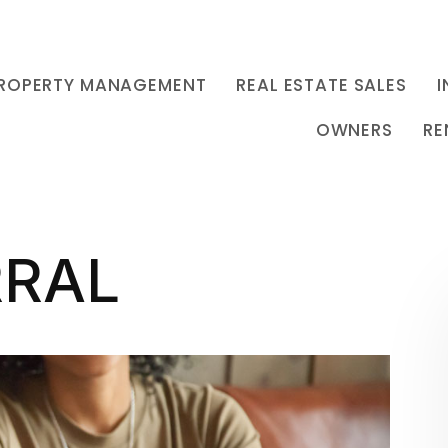
ROPERTY MANAGEMENT
REAL ESTATE SALES
I
OWNERS
RE
RRAL