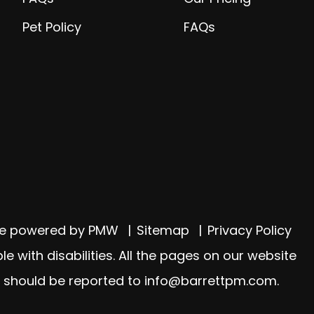
Pet Policy
FAQs
ite powered by
PMW
Sitemap
Privacy Policy
e with disabilities. All the pages on our website
s should be reported to
info@barrettpm.com
.