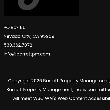
PO Box 85
Nevada City
,
CA
95959
530.362.7072
info@barrettpm.com
Copyright 2026 Barrett Property Management, 
Barrett Property Management, Inc. is committed t
will meet W3C WAI's Web Content Accessibili