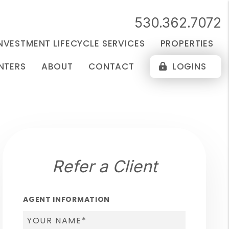
530.362.7072
NVESTMENT LIFECYCLE SERVICES
PROPERTIES
NTERS
ABOUT
CONTACT
LOGINS
Refer a Client
AGENT INFORMATION