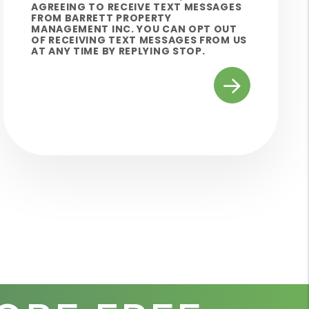
AGREEING TO RECEIVE TEXT MESSAGES
FROM BARRETT PROPERTY
MANAGEMENT INC. YOU CAN OPT OUT
OF RECEIVING TEXT MESSAGES FROM US
AT ANY TIME BY REPLYING STOP.
Submit