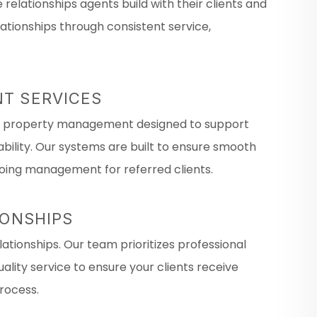
relationships agents build with their clients and
tionships through consistent service,
T SERVICES
al property management designed to support
lity. Our systems are built to ensure smooth
oing management for referred clients.
IONSHIPS
ationships. Our team prioritizes professional
lity service to ensure your clients receive
rocess.