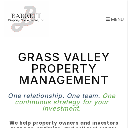
Skip to main content
MENU
GRASS VALLEY
PROPERTY
MANAGEMENT
One relationship. One team.
One
continuous strategy for your
investment.
We help property owners and investors