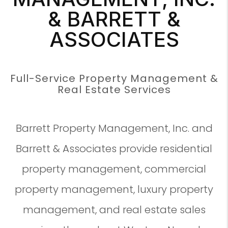
& BARRETT &
ASSOCIATES
Full-Service Property Management &
Real Estate Services
Barrett Property Management, Inc. and
Barrett & Associates provide residential
property management, commercial
property management, luxury property
management, and real estate sales