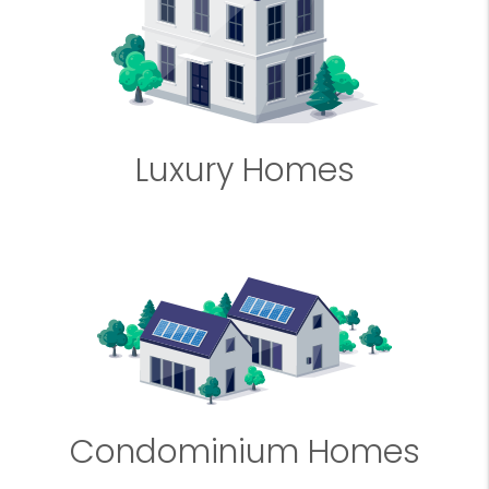
Luxury Homes
Condominium Homes