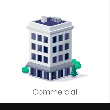
Commercial