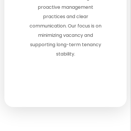
proactive management
practices and clear
communication. Our focus is on
minimizing vacancy and
supporting long-term tenancy
stability.