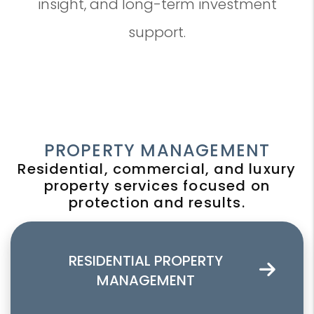
insight, and long-term investment
support.
PROPERTY MANAGEMENT
Residential, commercial, and luxury
property services focused on
protection and results.
RESIDENTIAL PROPERTY
MANAGEMENT