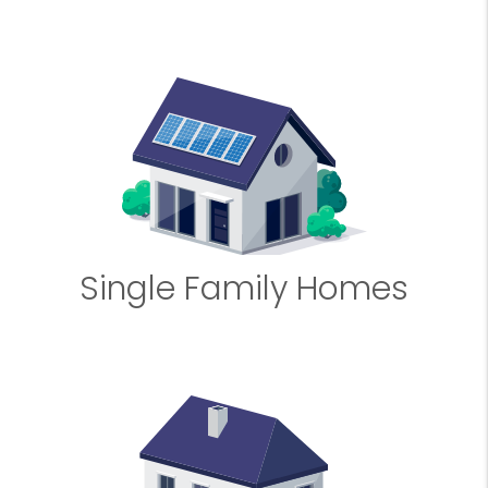
Single Family Homes