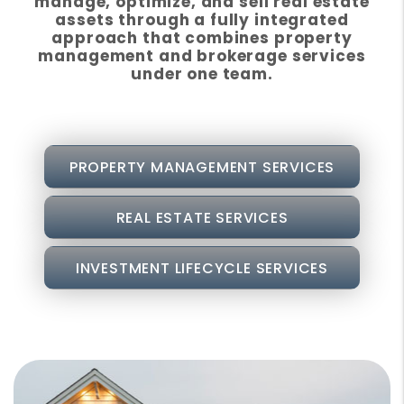
manage, optimize, and sell real estate
assets through a fully integrated
approach that combines property
management and brokerage services
under one team.
PROPERTY MANAGEMENT SERVICES
REAL ESTATE SERVICES
INVESTMENT LIFECYCLE SERVICES