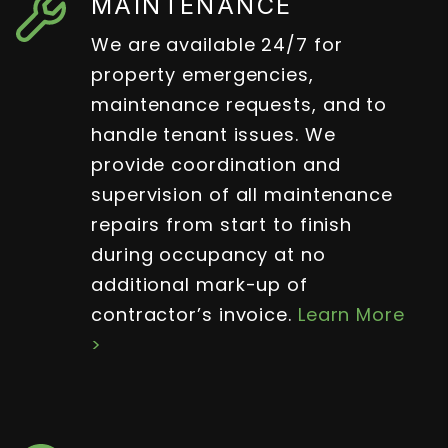
MAINTENANCE
We are available 24/7 for
property emergencies,
maintenance requests, and to
handle tenant issues. We
provide coordination and
supervision of all maintenance
repairs from start to finish
during occupancy at no
additional mark-up of
contractor’s invoice.
Learn More
>