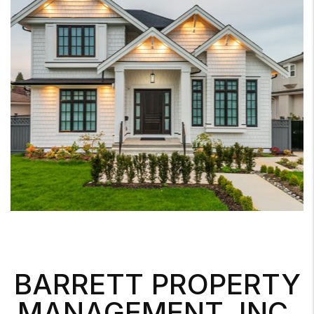
BARRETT PROPERTY
MANAGEMENT, INC.