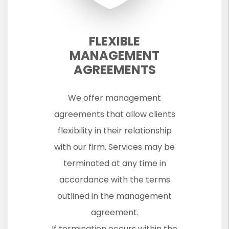
FLEXIBLE
MANAGEMENT
AGREEMENTS
We offer management
agreements that allow clients
flexibility in their relationship
with our firm. Services may be
terminated at any time in
accordance with the terms
outlined in the management
agreement.
If termination occurs within the