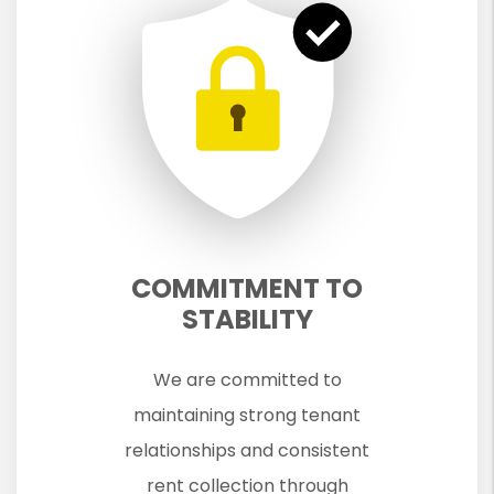
COMMITMENT TO
STABILITY
We are committed to
maintaining strong tenant
relationships and consistent
rent collection through