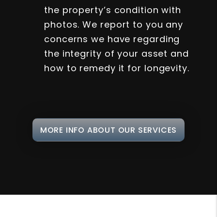
the property’s condition with
photos. We report to you any
concerns we have regarding
the integrity of your asset and
how to remedy it for longevity.
MORE INFO ABOUT OUR SERVICES