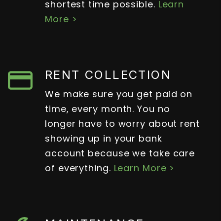
shortest time possible.
Learn
More >
RENT COLLECTION
We make sure you get paid on
time, every month. You no
longer have to worry about rent
showing up in your bank
account because we take care
of everything.
Learn More >