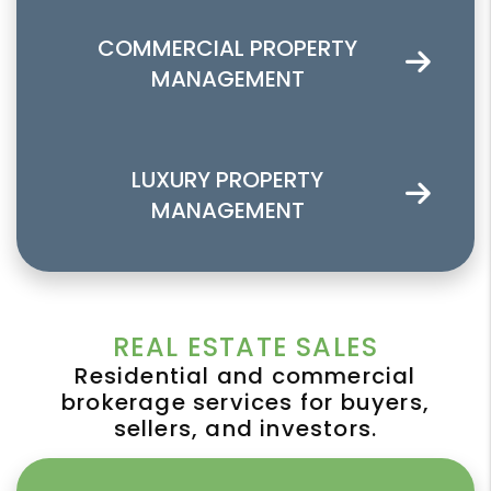
COMMERCIAL PROPERTY
MANAGEMENT
LUXURY PROPERTY
MANAGEMENT
REAL ESTATE SALES
Residential and commercial
brokerage services for buyers,
sellers, and investors.