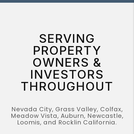
SERVING
PROPERTY
OWNERS &
INVESTORS
THROUGHOUT
Nevada City, Grass Valley, Colfax,
Meadow Vista, Auburn, Newcastle,
Loomis, and Rocklin California.