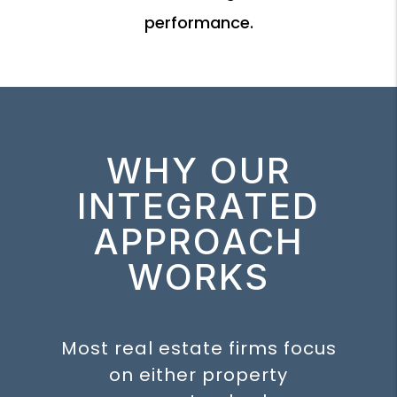
performance.
WHY OUR
INTEGRATED
APPROACH
WORKS
Most real estate firms focus
on either property