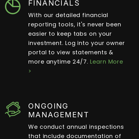
FINANCIALS
With our detailed financial
reporting tools, it's never been
easier to keep tabs on your
investment. Log into your owner
portal to view statements &
more anytime 24/7.
Learn More
>
ONGOING
MANAGEMENT
We conduct annual inspections
that include documentation of