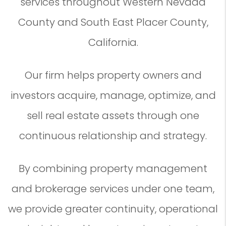
services throughout Western Nevada
County and South East Placer County,
California.
Our firm helps property owners and
investors acquire, manage, optimize, and
sell real estate assets through one
continuous relationship and strategy.
By combining property management
and brokerage services under one team,
we provide greater continuity, operational