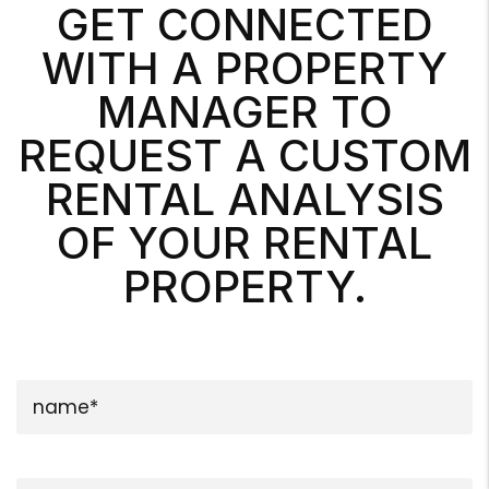
GET CONNECTED
WITH A PROPERTY
MANAGER TO
REQUEST A CUSTOM
RENTAL ANALYSIS
OF YOUR RENTAL
PROPERTY.