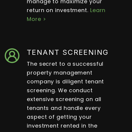
manage to maximize your
return on investment.
Learn
More >
TENANT SCREENING
The secret to a successful
property management
company is diligent tenant
screening. We conduct
extensive screening on all
tenants and handle every
aspect of getting your
investment rented in the