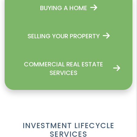
BUYING A HOME
SELLING YOUR PROPERTY
COMMERCIAL REAL ESTATE
SERVICES
INVESTMENT LIFECYCLE
SERVICES