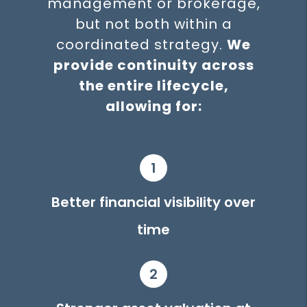
management or brokerage,
but not both within a
coordinated strategy.
We
provide continuity across
the entire lifecycle,
allowing for:
1
Better financial visibility over
time
2