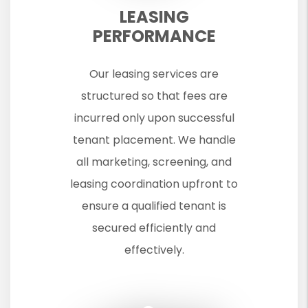
LEASING
PERFORMANCE
Our leasing services are
structured so that fees are
incurred only upon successful
tenant placement. We handle
all marketing, screening, and
leasing coordination upfront to
ensure a qualified tenant is
secured efficiently and
effectively.