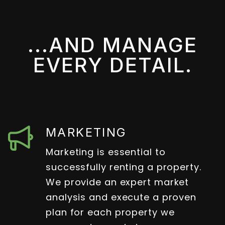
...AND MANAGE
EVERY DETAIL.
MARKETING
Marketing is essential to
successfully renting a property.
We provide an expert market
analysis and execute a proven
plan for each property we