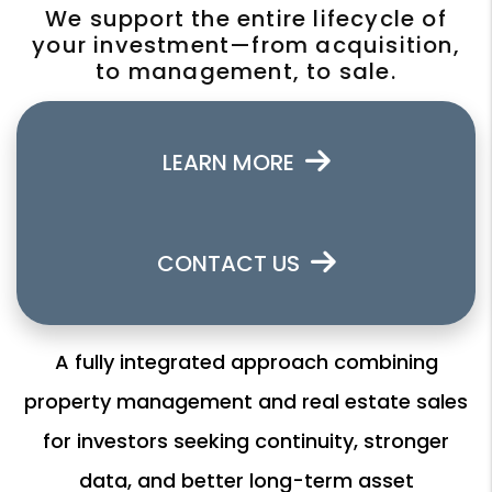
We support the entire lifecycle of
your investment—from acquisition,
to management, to sale.
LEARN MORE
CONTACT US
A fully integrated approach combining
property management and real estate sales
for investors seeking continuity, stronger
data, and better long-term asset