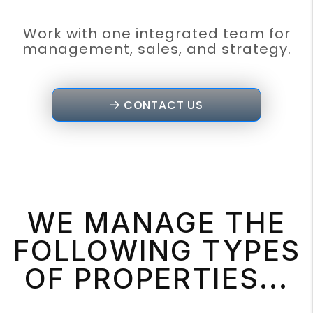
Work with one integrated team for
management, sales, and strategy.
CONTACT US
WE MANAGE THE
FOLLOWING TYPES
OF PROPERTIES...