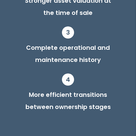
Stronger asset valuation at
the time of sale
3
Complete operational and
maintenance history
4
More efficient transitions
between ownership stages