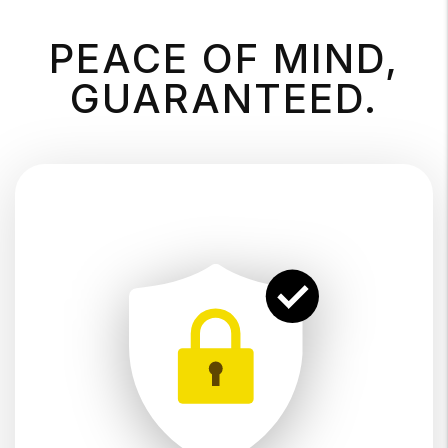
PEACE OF MIND,
GUARANTEED.