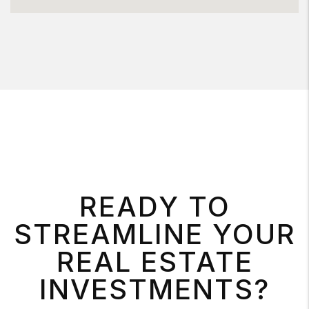
READY TO
STREAMLINE YOUR
REAL ESTATE
INVESTMENTS?