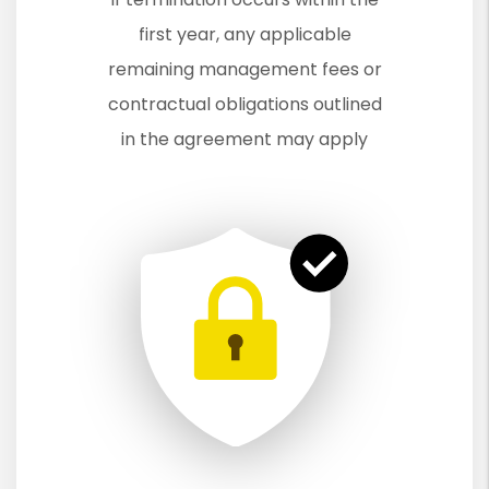
first year, any applicable
remaining management fees or
contractual obligations outlined
in the agreement may apply