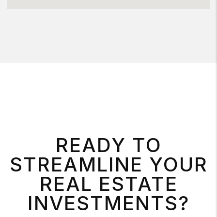
READY TO
STREAMLINE YOUR
REAL ESTATE
INVESTMENTS?