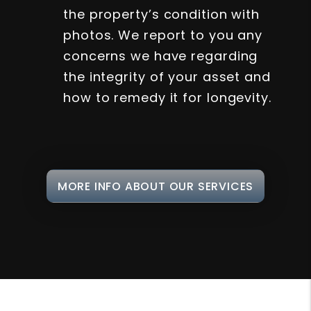
the property’s condition with
photos. We report to you any
concerns we have regarding
the integrity of your asset and
how to remedy it for longevity.
MORE INFO ABOUT OUR SERVICES