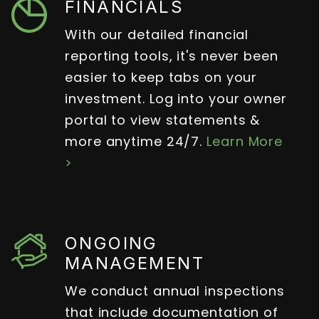
FINANCIALS
With our detailed financial
reporting tools, it's never been
easier to keep tabs on your
investment. Log into your owner
portal to view statements &
more anytime 24/7.
Learn More
>
ONGOING
MANAGEMENT
We conduct annual inspections
that include documentation of