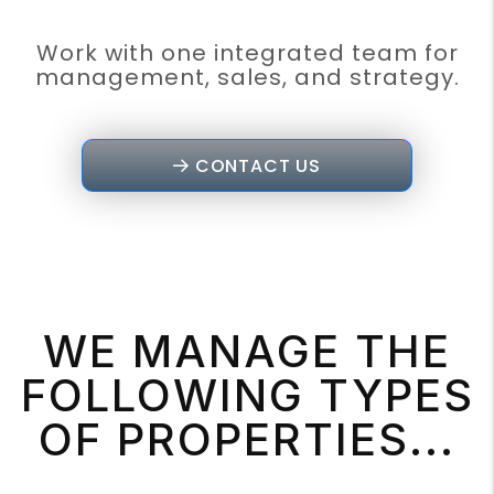
Work with one integrated team for
management, sales, and strategy.
CONTACT US
WE MANAGE THE
FOLLOWING TYPES
OF PROPERTIES...