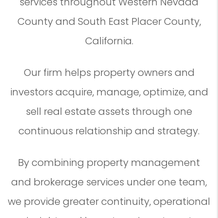
services throughout Western Nevada
County and South East Placer County,
California.
Our firm helps property owners and
investors acquire, manage, optimize, and
sell real estate assets through one
continuous relationship and strategy.
By combining property management
and brokerage services under one team,
we provide greater continuity, operational