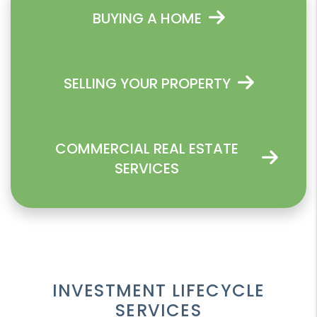
BUYING A HOME
SELLING YOUR PROPERTY
COMMERCIAL REAL ESTATE
SERVICES
INVESTMENT LIFECYCLE
SERVICES