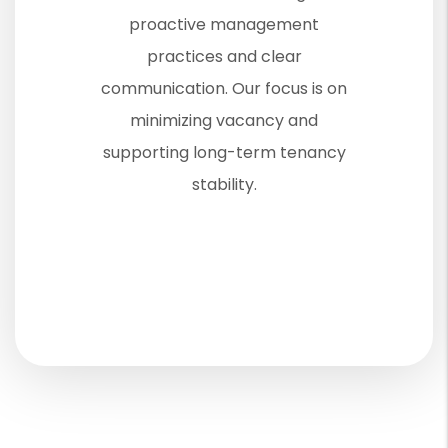
proactive management
practices and clear
communication. Our focus is on
minimizing vacancy and
supporting long-term tenancy
stability.