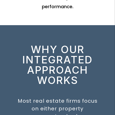
performance.
WHY OUR
INTEGRATED
APPROACH
WORKS
Most real estate firms focus
on either property