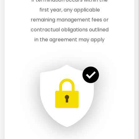
first year, any applicable
remaining management fees or
contractual obligations outlined
in the agreement may apply