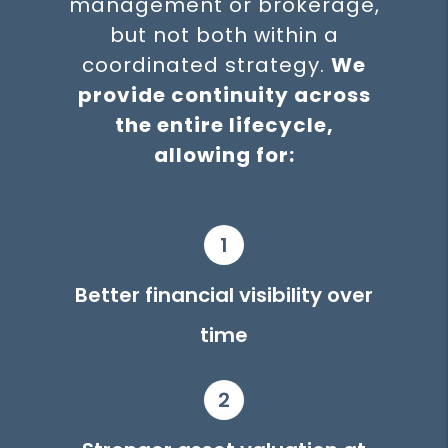
management or brokerage,
but not both within a
coordinated strategy.
We
provide continuity across
the entire lifecycle,
allowing for:
1
Better financial visibility over
time
2