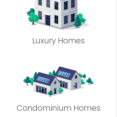
Luxury Homes
Condominium Homes