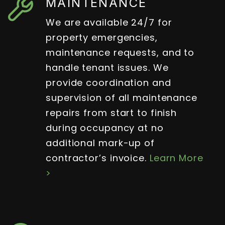
MAINTENANCE
We are available 24/7 for
property emergencies,
maintenance requests, and to
handle tenant issues. We
provide coordination and
supervision of all maintenance
repairs from start to finish
during occupancy at no
additional mark-up of
contractor’s invoice.
Learn More
>