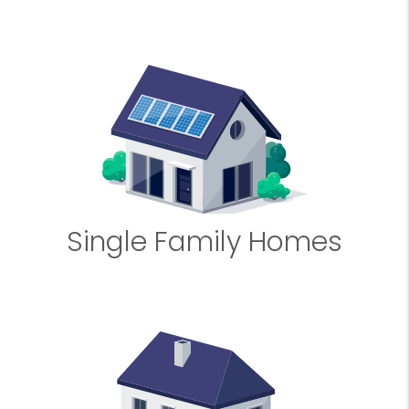
Single Family Homes