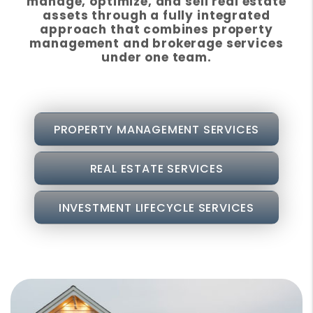
manage, optimize, and sell real estate
assets through a fully integrated
approach that combines property
management and brokerage services
under one team.
PROPERTY MANAGEMENT SERVICES
REAL ESTATE SERVICES
INVESTMENT LIFECYCLE SERVICES