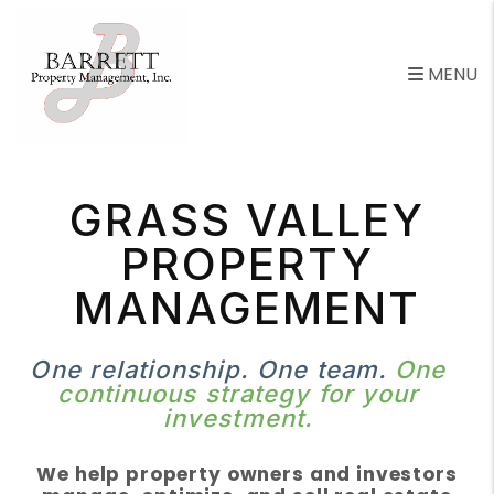
Skip to main content
MENU
GRASS VALLEY
PROPERTY
MANAGEMENT
One relationship. One team.
One
continuous strategy for your
investment.
We help property owners and investors