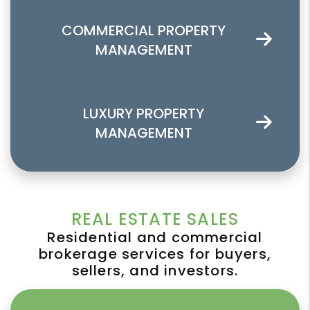
COMMERCIAL PROPERTY
MANAGEMENT
LUXURY PROPERTY
MANAGEMENT
REAL ESTATE SALES
Residential and commercial
brokerage services for buyers,
sellers, and investors.