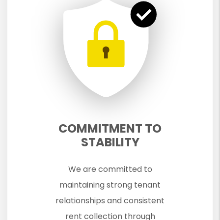
COMMITMENT TO
STABILITY
We are committed to
maintaining strong tenant
relationships and consistent
rent collection through