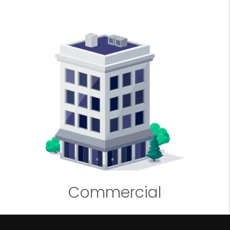
Commercial