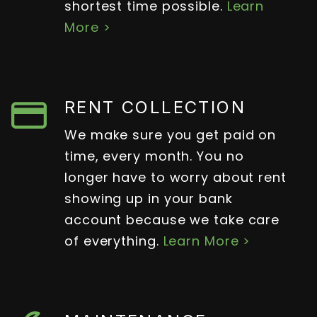
shortest time possible.
Learn
More >
RENT COLLECTION
We make sure you get paid on
time, every month. You no
longer have to worry about rent
showing up in your bank
account because we take care
of everything.
Learn More >