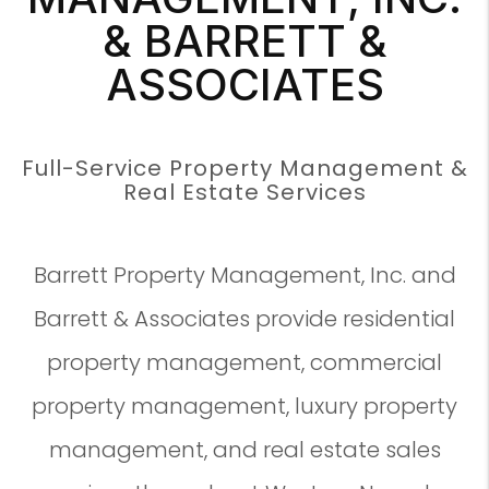
& BARRETT &
ASSOCIATES
Full-Service Property Management &
Real Estate Services
Barrett Property Management, Inc. and
Barrett & Associates provide residential
property management, commercial
property management, luxury property
management, and real estate sales