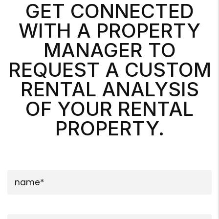
GET CONNECTED
WITH A PROPERTY
MANAGER TO
REQUEST A CUSTOM
RENTAL ANALYSIS
OF YOUR RENTAL
PROPERTY.