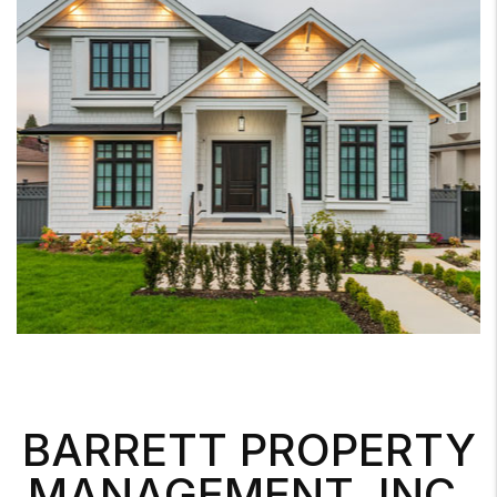
BARRETT PROPERTY
MANAGEMENT, INC.