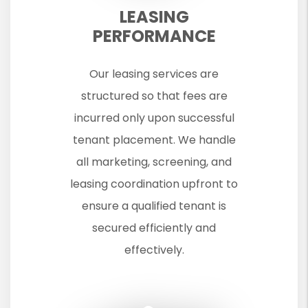
LEASING
PERFORMANCE
Our leasing services are
structured so that fees are
incurred only upon successful
tenant placement. We handle
all marketing, screening, and
leasing coordination upfront to
ensure a qualified tenant is
secured efficiently and
effectively.