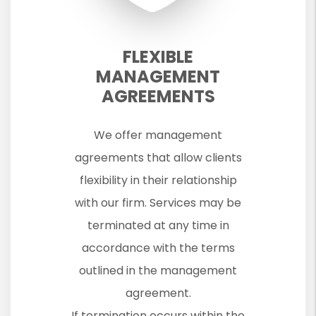
FLEXIBLE
MANAGEMENT
AGREEMENTS
We offer management
agreements that allow clients
flexibility in their relationship
with our firm. Services may be
terminated at any time in
accordance with the terms
outlined in the management
agreement.
If termination occurs within the