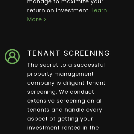
manage to maximize your
return on investment.
Learn
More >
TENANT SCREENING
The secret to a successful
property management
company is diligent tenant
screening. We conduct
extensive screening on all
tenants and handle every
aspect of getting your
investment rented in the