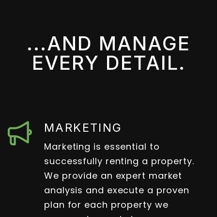
...AND MANAGE
EVERY DETAIL.
MARKETING
Marketing is essential to
successfully renting a property.
We provide an expert market
analysis and execute a proven
plan for each property we