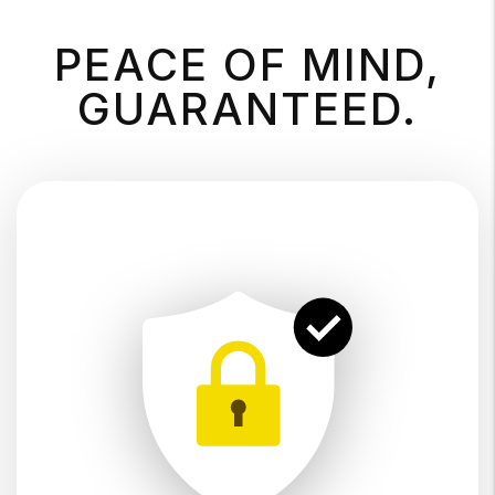
PEACE OF MIND,
GUARANTEED.