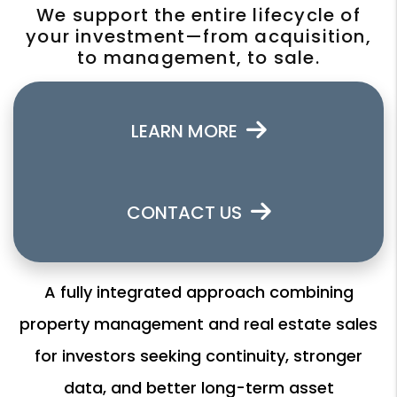
We support the entire lifecycle of
your investment—from acquisition,
to management, to sale.
LEARN MORE
CONTACT US
A fully integrated approach combining
property management and real estate sales
for investors seeking continuity, stronger
data, and better long-term asset