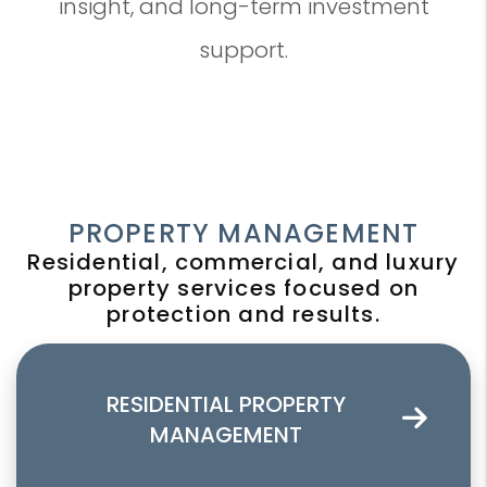
insight, and long-term investment
support.
PROPERTY MANAGEMENT
Residential, commercial, and luxury
property services focused on
protection and results.
RESIDENTIAL PROPERTY
MANAGEMENT