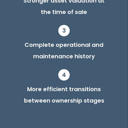
Stronger asset valuation at
the time of sale
3
Complete operational and
maintenance history
4
More efficient transitions
between ownership stages