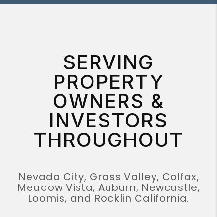
SERVING
PROPERTY
OWNERS &
INVESTORS
THROUGHOUT
Nevada City, Grass Valley, Colfax,
Meadow Vista, Auburn, Newcastle,
Loomis, and Rocklin California.