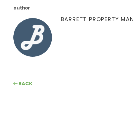
author
BARRETT PROPERTY MA
BACK