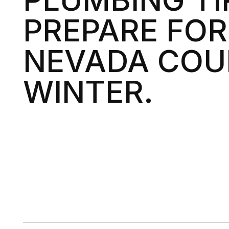
PREPARE FOR
NEVADA CO
WINTER.