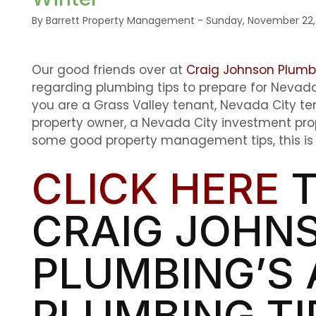
By Barrett Property Management - Sunday, November 22,
Our good friends over at
Craig Johnson Plumb
regarding plumbing tips to prepare for Neva
you are a Grass Valley tenant, Nevada City te
property owner, a Nevada City investment prope
some good property management tips, this is a
CLICK HERE
T
CRAIG JOHN
PLUMBING’S 
PLUMBING TI