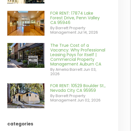
contains '.webp'
%}
FOR RENT: 17874 Lake
or
Forest Drive, Penn Valley
CA 95946
/images/blog/IMG_1639.jpeg
By Barrett Property
Management Jul 14, 2026
contains '.webp'
%}
The True Cost of a
or
Vacancy: Why Professional
Leasing Pays for Itself |
/images/blog/Commercail
Commercial Property
Management Auburn CA
Retail For
By Amelia Barrett Jun 03,
2026
Lease.pdf.png
contains '.webp'
FOR RENT: 10529 Boulder St.,
or
Nevada City CA 95959
%}
By Barrett Property
/images/blog/IMG_5190.jpg
Management Jun 02, 2026
contains '.webp'
%}
categories