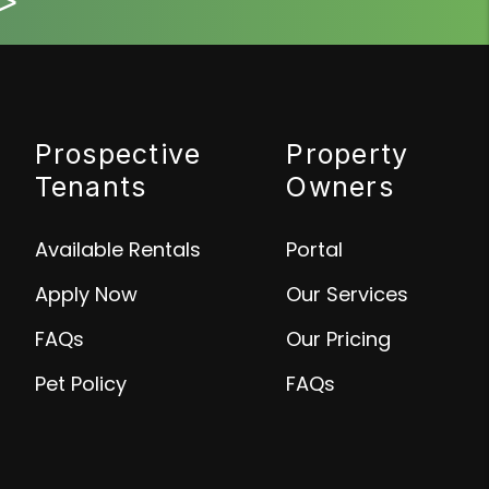
>
Prospective
Property
Tenants
Owners
Available Rentals
Portal
Apply Now
Our Services
FAQs
Our Pricing
Pet Policy
FAQs