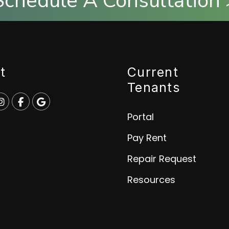
Schedule A Consultation 
t
Current
Tenants
e
p
Instagram
Facebook
Google
Portal
Pay Rent
Repair Request
Resources