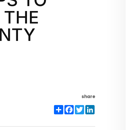
 THE
UNTY
share
Share
Facebook
Twitter
LinkedIn