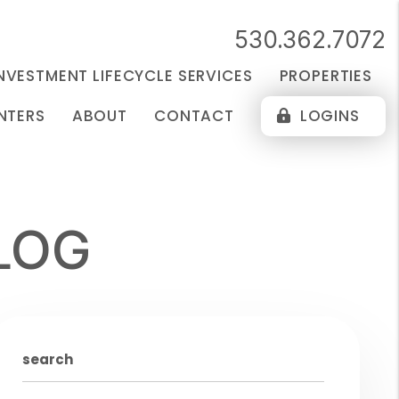
530.362.7072
NVESTMENT LIFECYCLE SERVICES
PROPERTIES
NTERS
ABOUT
CONTACT
LOGINS
LOG
search