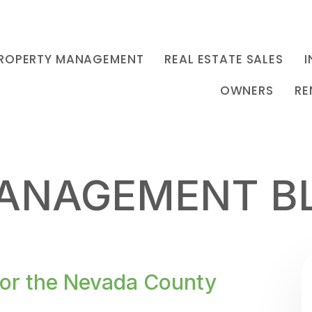
ROPERTY MANAGEMENT
REAL ESTATE SALES
I
OWNERS
RE
ANAGEMENT B
for the Nevada County