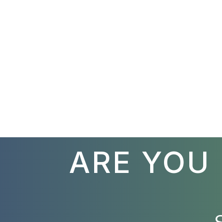
ARE YOU