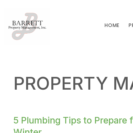
HOME
P
Skip to main content
PROPERTY M
5 Plumbing Tips to Prepare 
Winter