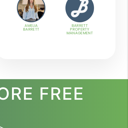
AMELIA
BARRETT
BARRETT
PROPERTY
MANAGEMENT
ORE FREE