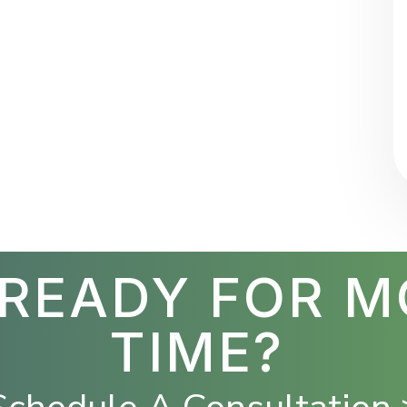
 READY FOR M
TIME?