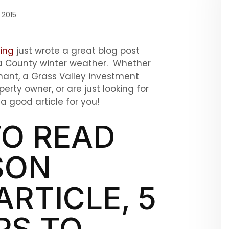
 2015
ing
just wrote a great blog post
da County winter weather. Whether
nant, a Grass Valley investment
rty owner, or are just looking for
 good article for you!
O READ
SON
ARTICLE, 5
PS TO