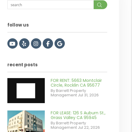
Search
follow us
Youtube
Yelp
Instagram
Facebook
Google
recent posts
FOR RENT: 5663 Montclair
Circle, Rocklin CA 95677
By Barrett Property
Management Jul 31, 2026
FOR LEASE: 126 S Auburn St.,
or
Grass Valley CA 95945
By Barrett Property
/images/blog/IMG_7038.jpg
Management Jul 22, 2026