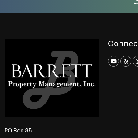
Connec
Youtub
Yel
PO Box 85