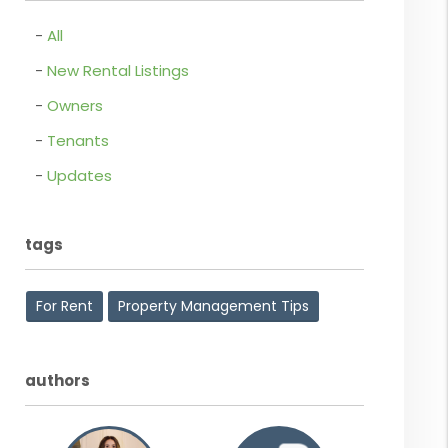
All
New Rental Listings
Owners
Tenants
Updates
tags
For Rent
Property Management Tips
authors