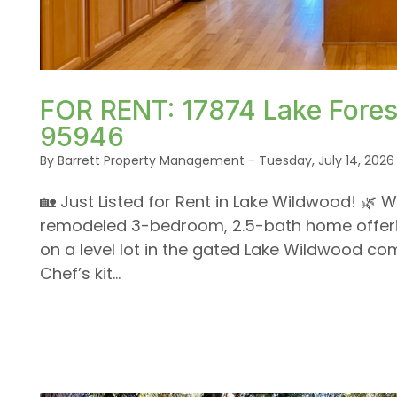
Blog Post
or /images/blog/IMG_1639.jpeg contains '.webp' %
FOR RENT: 17874 Lake Forest
95946
By Barrett Property Management - Tuesday, July 14, 2026
🏡 Just Listed for Rent in Lake Wildwood! 🌿 W
remodeled 3-bedroom, 2.5-bath home offering
on a level lot in the gated Lake Wildwood com
Chef’s kit...