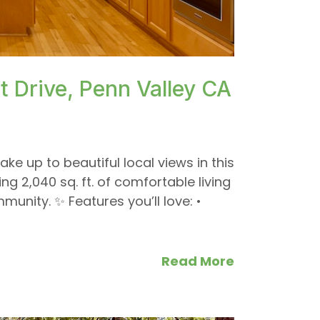
}
 Drive, Penn Valley CA
ake up to beautiful local views in this
 2,040 sq. ft. of comfortable living
munity. ✨ Features you’ll love: •
Read More