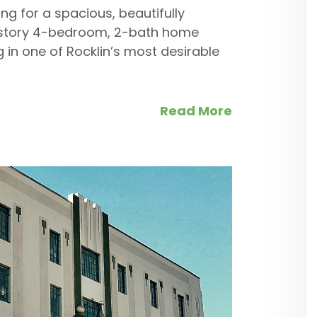
ng for a spacious, beautifully
e-story 4-bedroom, 2-bath home
ng in one of Rocklin’s most desirable
Read More