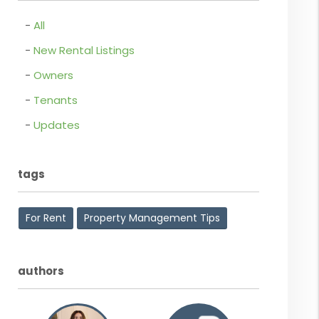
All
New Rental Listings
Owners
Tenants
Updates
tags
For Rent
Property Management Tips
authors