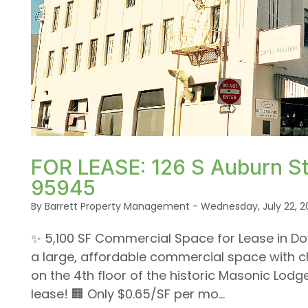
Blog Post
or /images/blog/IMG_7038.jpg contains '.webp' %}
FOR LEASE: 126 S Auburn St.
95945
By Barrett Property Management - Wednesday, July 22, 2
✨ 5,100 SF Commercial Space for Lease in Do
a large, affordable commercial space with c
on the 4th floor of the historic Masonic Lodge 
lease! 🏢 Only $0.65/SF per mo...