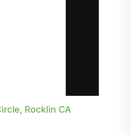
rcle, Rocklin CA