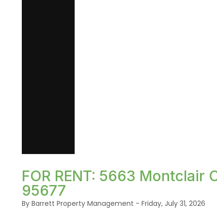
Blog Post
FOR RENT: 5663 Montclair Ci
95677
By Barrett Property Management - Friday, July 31, 2026