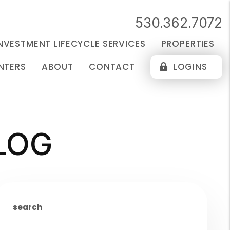
530.362.7072
NVESTMENT LIFECYCLE SERVICES
PROPERTIES
NTERS
ABOUT
CONTACT
LOGINS
LOG
search