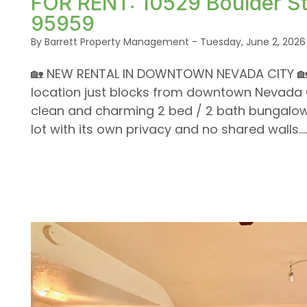
FOR RENT: 10529 Boulder St
95959
By Barrett Property Management - Tuesday, June 2, 2026
🏡 NEW RENTAL IN DOWNTOWN NEVADA CITY 🏡 H
location just blocks from downtown Nevada Ci
clean and charming 2 bed / 2 bath bungalow 
lot with its own privacy and no shared walls....