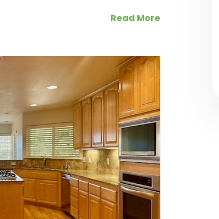
Read More