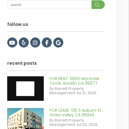
Search
follow us
Youtube
Yelp
Instagram
Facebook
Google
recent posts
FOR RENT: 5663 Montclair
Circle, Rocklin CA 95677
By Barrett Property
Management Jul 31, 2026
FOR LEASE: 126 S Auburn St.,
or
Grass Valley CA 95945
By Barrett Property
/images/blog/IMG_7038.jpg
Management Jul 22, 2026