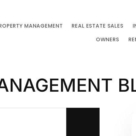
ROPERTY MANAGEMENT
REAL ESTATE SALES
I
OWNERS
RE
ANAGEMENT B