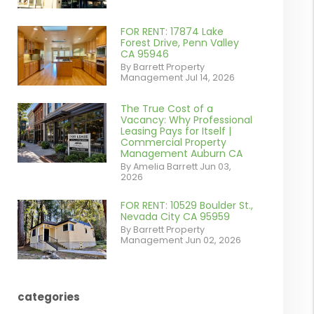
contains '.webp'
%}
FOR RENT: 17874 Lake
or
Forest Drive, Penn Valley
CA 95946
/images/blog/IMG_1639.jpeg
By Barrett Property
Management Jul 14, 2026
contains '.webp'
%}
The True Cost of a
or
Vacancy: Why Professional
Leasing Pays for Itself |
/images/blog/Commercail
Commercial Property
Management Auburn CA
Retail For
By Amelia Barrett Jun 03,
2026
Lease.pdf.png
contains '.webp'
FOR RENT: 10529 Boulder St.,
or
Nevada City CA 95959
%}
By Barrett Property
/images/blog/IMG_5190.jpg
Management Jun 02, 2026
contains '.webp'
%}
categories