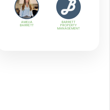
AMELIA
BARRETT
BARRETT
PROPERTY
MANAGEMENT