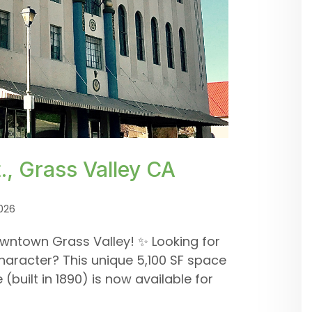
, Grass Valley CA
026
wntown Grass Valley! ✨ Looking for
haracter? This unique 5,100 SF space
(built in 1890) is now available for