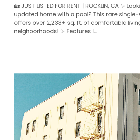
🏡 JUST LISTED FOR RENT | ROCKLIN, CA ✨ Looki
updated home with a pool? This rare singl
offers over 2,233± sq. ft. of comfortable livi
neighborhoods! ✨ Features I...