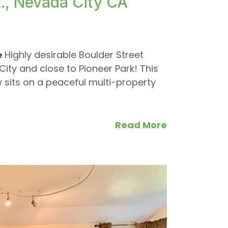
., Nevada City CA
ighly desirable Boulder Street
ty and close to Pioneer Park! This
sits on a peaceful multi-property
Read More