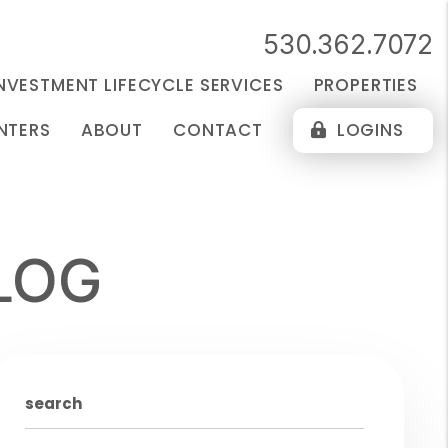
530.362.7072
NVESTMENT LIFECYCLE SERVICES
PROPERTIES
NTERS
ABOUT
CONTACT
LOGINS
LOG
search