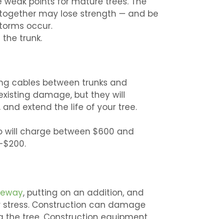
 weak points for mature trees. The
together may lose strength — and be
storms occur.
the trunk.
ching cables between trunks and
existing damage, but they will
 and extend the life of your tree.
who will charge between $600 and
-$200.
veway
, putting on an addition, and
er stress. Construction can damage
ng the tree. Construction equipment