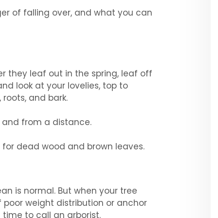
nger of falling over, and what you can
 they leaf out in the spring, leaf off
nd look at your lovelies, top to
 roots, and bark.
se and from a distance.
wn for dead wood and brown leaves.
lean is normal. But when your tree
f poor weight distribution or anchor
 time to call an arborist.