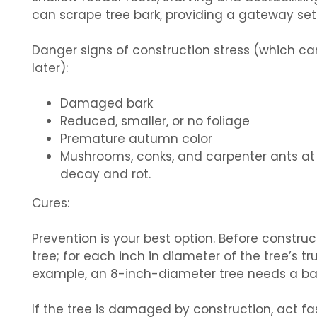
can scrape tree bark, providing a gateway set 
Danger signs of construction stress (which c
later):
Damaged bark
Reduced, smaller, or no foliage
Premature autumn color
Mushrooms, conks, and carpenter ants at t
decay and rot.
Cures:
Prevention is your best option. Before constru
tree; for each inch in diameter of the tree’s tr
example, an 8-inch-diameter tree needs a bar
If the tree is damaged by construction, act fas