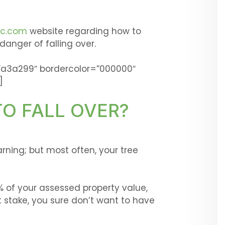
ic.com
website regarding how to
 danger of falling over.
”a3a299″ bordercolor=”000000″
]
TO FALL OVER?
ning; but most often, your tree
 of your assessed property value,
stake, you sure don’t want to have