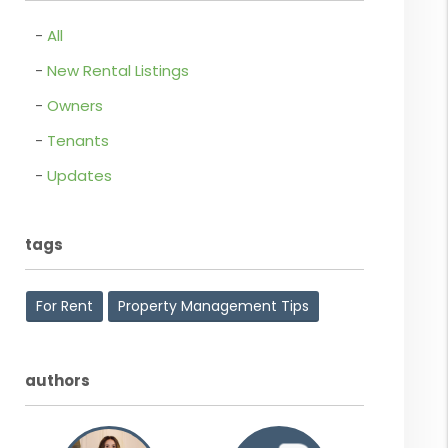
All
New Rental Listings
Owners
Tenants
Updates
tags
For Rent
Property Management Tips
authors