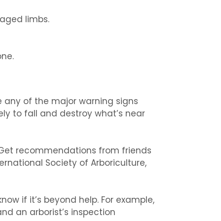
aged limbs.
ne.
ee any of the major warning signs
ely to fall and destroy what’s near
st. Get recommendations from friends
ernational Society of Arboriculture,
know if it’s beyond help. For example,
nd an arborist’s inspection