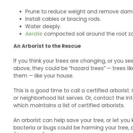
Prune to reduce weight and remove dam
Install cables or bracing rods.
Water deeply.
Aerate
compacted soil around the root zo
An Arborist to the Rescue
If you think your trees are changing, or you s
above, they could be “hazard trees” — trees lik
them — like your house.
This is a good time to call a certified arbori
or neighborhood list serves. Or, contact the Int
which maintains a list of certified arborists.
An arborist can help save your tree, or let you 
bacteria or bugs could be harming your tree, a