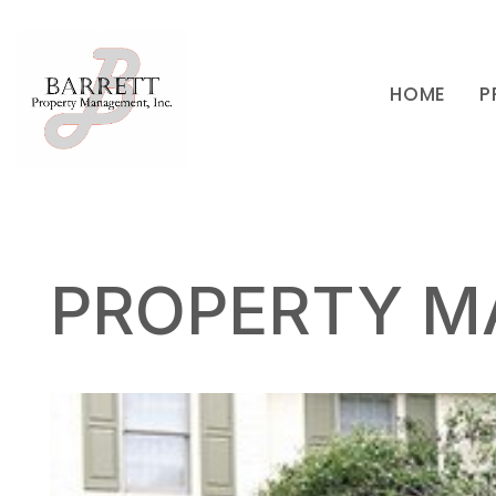
HOME
P
Skip to main content
PROPERTY M