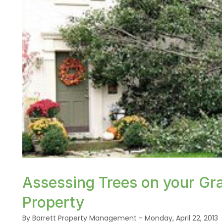
or /images/blog/tree-fall-on-house.jpg contains '
Assessing Trees on your Gra
Property
By Barrett Property Management - Monday, April 22, 2013