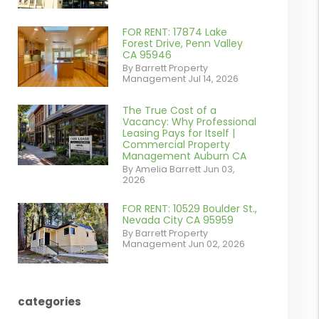
contains '.webp'
%}
FOR RENT: 17874 Lake
or
Forest Drive, Penn Valley
CA 95946
/images/blog/IMG_1639.jpeg
By Barrett Property
Management Jul 14, 2026
contains '.webp'
%}
The True Cost of a
or
Vacancy: Why Professional
Leasing Pays for Itself |
/images/blog/Commercail
Commercial Property
Management Auburn CA
Retail For
By Amelia Barrett Jun 03,
2026
Lease.pdf.png
contains '.webp'
FOR RENT: 10529 Boulder St.,
or
Nevada City CA 95959
%}
By Barrett Property
/images/blog/IMG_5190.jpg
Management Jun 02, 2026
contains '.webp'
%}
categories