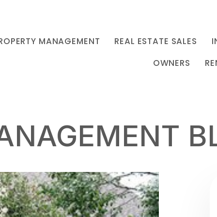
ROPERTY MANAGEMENT
REAL ESTATE SALES
I
OWNERS
RE
ANAGEMENT B