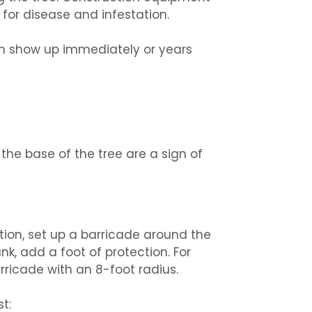
for disease and infestation.
an show up immediately or years
he base of the tree are a sign of
ction, set up a barricade around the
unk, add a foot of protection. For
ricade with an 8-foot radius.
t: