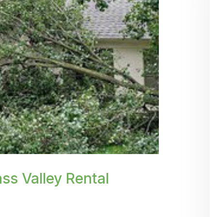
.webp' %}
ss Valley Rental