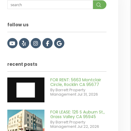
Search
follow us
Youtube
Yelp
Instagram
Facebook
Google
recent posts
FOR RENT: 5663 Montclair
Circle, Rocklin CA 95677
By Barrett Property
Management Jul 31, 2026
FOR LEASE: 126 S Auburn St.,
or
Grass Valley CA 95945
By Barrett Property
/images/blog/IMG_7038.jpg
Management Jul 22, 2026