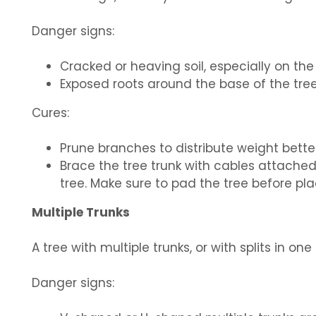
Danger signs:
Cracked or heaving soil, especially on the
Exposed roots around the base of the tree
Cures:
Prune branches to distribute weight better
Brace the tree trunk with cables attached
tree. Make sure to pad the tree before pl
Multiple Trunks
A tree with multiple trunks, or with splits in on
Danger signs: