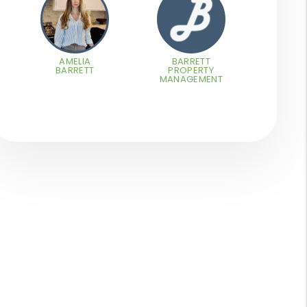
AMELIA
BARRETT
BARRETT
PROPERTY
MANAGEMENT