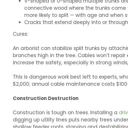
V-shaped or U-shaped multiple trunks are
connective wood where the trunks come 
more likely to split — with age and when 
Cracks that extend deeply into or through 
Cures:
An arborist can stabilize split trunks by atta
branches high in the tree. Cables won’t repair 
increase the safety, especially in strong winds,
This is dangerous work best left to experts, 
$2,000; annual cable maintenance costs $100
Construction Destruction
Construction is tough on trees. Installing a
dri
digging up utility lines puts nearby trees und
shallow feeder roots, starving and destabilizi