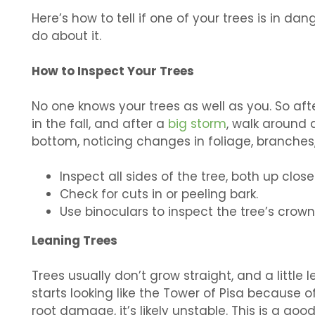
Here’s how to tell if one of your trees is in da
do about it.
How to Inspect Your Trees
No one knows your trees as well as you. So after
in the fall, and after a
big storm
, walk around a
bottom, noticing changes in foliage, branches,
Inspect all sides of the tree, both up clo
Check for cuts in or peeling bark.
Use binoculars to inspect the tree’s cro
Leaning Trees
Trees usually don’t grow straight, and a little 
starts looking like the Tower of Pisa because o
root damage, it’s likely unstable. This is a good