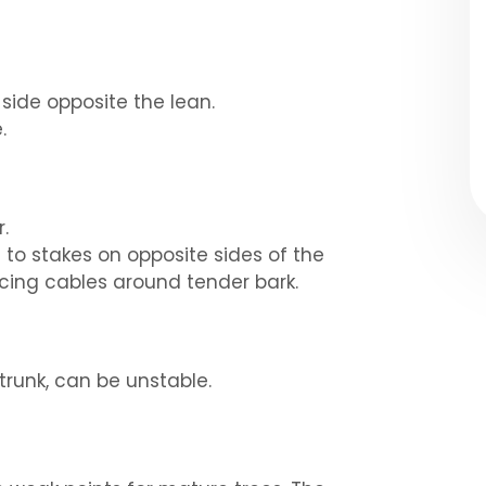
 side opposite the lean.
.
.
 to stakes on opposite sides of the
acing cables around tender bark.
e trunk, can be unstable.