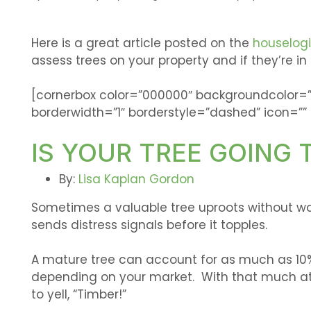
Here is a great article posted on the
houselog
assess trees on your property and if they’re in
[cornerbox color=”000000″ backgroundcolor=
borderwidth=”1″ borderstyle=”dashed” icon=”” 
IS YOUR TREE GOING 
By:
Lisa Kaplan Gordon
Sometimes a valuable tree uproots without war
sends distress signals before it topples.
A mature tree can account for as much as 10%
depending on your market. With that much at 
to yell, “Timber!”