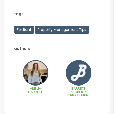
tags
For Rent
Property Management Tips
authors
AMELIA
BARRETT
BARRETT
PROPERTY
MANAGEMENT