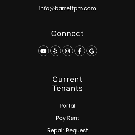
info@barrettpm.com
Connect
Youtube
Yelp
Instagram
Facebook
Google
Current
Tenants
Portal
Pay Rent
Repair Request