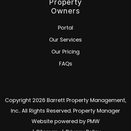
Property
Owners
Portal
Our Services
Our Pricing
FAQs
Copyright 2026 Barrett Property Management,
Inc.. All Rights Reserved. Property Manager
Website powered by
PMW