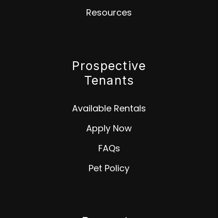
Resources
Prospective
Tenants
Available Rentals
Apply Now
FAQs
Pet Policy