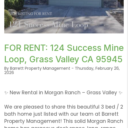
or /images/blog/1_6.png contains '.webp' %}
FOR RENT: 124 Success Mine
Loop, Grass Valley CA 95945
By Barrett Property Management - Thursday, February 26,
2026
✨ New Rental in Morgan Ranch – Grass Valley ✨
We are pleased to share this beautiful 3 bed / 2
bath home just listed with our team at Barrett
Property Management! This solid Morgan Ranch