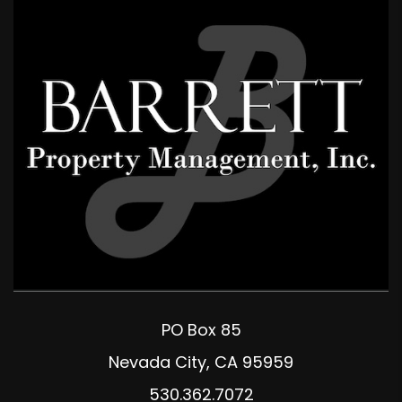
PO Box 85
Nevada City
,
CA
95959
530.362.7072