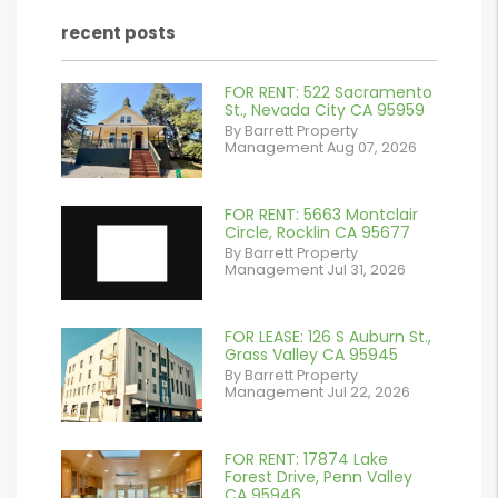
recent posts
FOR RENT: 522 Sacramento
or
St., Nevada City CA 95959
By Barrett Property
/images/blog/IMG_2561.jpeg
Management Aug 07, 2026
contains '.webp'
%}
FOR RENT: 5663 Montclair
Circle, Rocklin CA 95677
By Barrett Property
Management Jul 31, 2026
FOR LEASE: 126 S Auburn St.,
or
Grass Valley CA 95945
By Barrett Property
/images/blog/IMG_7038.jpg
Management Jul 22, 2026
contains '.webp'
%}
FOR RENT: 17874 Lake
or
Forest Drive, Penn Valley
CA 95946