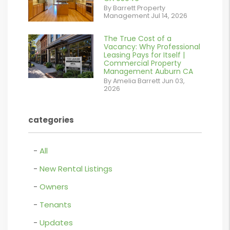
/images/blog/IMG_1639.jpeg
By Barrett Property
Management Jul 14, 2026
contains '.webp'
%}
The True Cost of a
or
Vacancy: Why Professional
Leasing Pays for Itself |
/images/blog/Commercail
Commercial Property
Management Auburn CA
Retail For
By Amelia Barrett Jun 03,
2026
Lease.pdf.png
contains '.webp'
categories
%}
All
New Rental Listings
Owners
Tenants
Updates