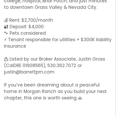
college, hospital, Briar Patch, and just minutes
to downtown Grass Valley & Nevada City.
💰 Rent: $2,700/month
🔐 Deposit: $4,000
🐾 Pets considered
⚡ Tenant responsible for utilities + $300K liability
insurance
📩 Listed by our Broker Associate, Justin Gross
(CalDRE 01908565), 530.362.7072 or
justin@barrettpm.com
If you’ve been dreaming about a peaceful
home in Morgan Ranch as you build your next
chapter, this one is worth seeing 🙏