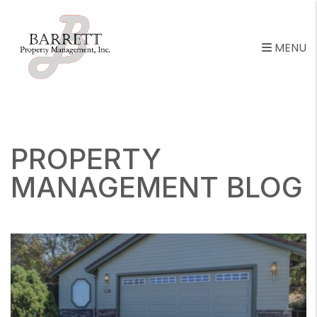
MENU
Skip to main content
PROPERTY
MANAGEMENT BLOG