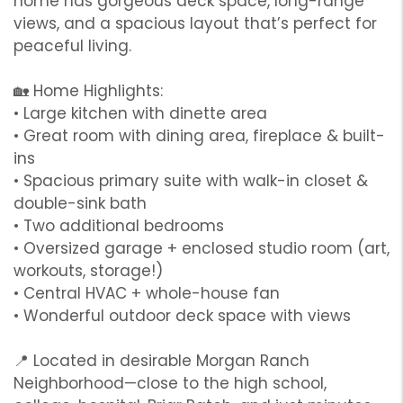
home has gorgeous deck space, long-range
views, and a spacious layout that’s perfect for
peaceful living.
🏡 Home Highlights:
• Large kitchen with dinette area
• Great room with dining area, fireplace & built-
ins
• Spacious primary suite with walk-in closet &
double-sink bath
• Two additional bedrooms
• Oversized garage + enclosed studio room (art,
workouts, storage!)
• Central HVAC + whole-house fan
• Wonderful outdoor deck space with views
📍 Located in desirable Morgan Ranch
Neighborhood—close to the high school,