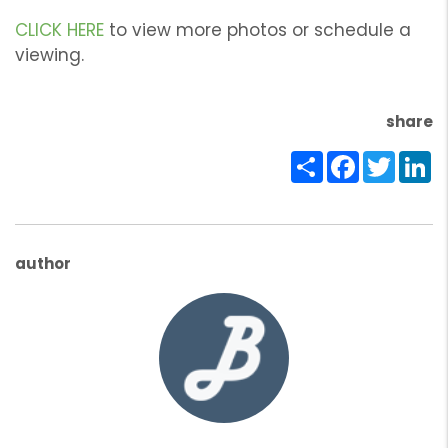
CLICK HERE
to view more photos or schedule a
viewing.
share
Share
Facebook
Twitte
Li
author