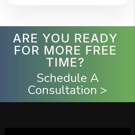
ARE YOU READY
FOR MORE FREE
TIME?
Schedule A
Consultation >