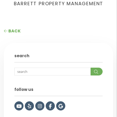
BARRETT PROPERTY MANAGEMENT
BACK
search
Search
follow us
Youtube
Yelp
Instagram
Facebook
Google