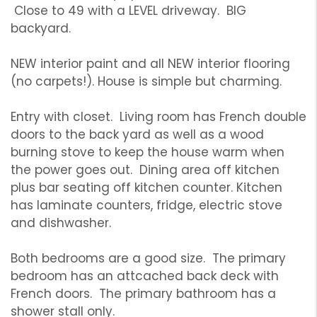
Close to 49 with a LEVEL driveway. BIG
backyard.
NEW interior paint and all NEW interior flooring
(no carpets!). House is simple but charming.
Entry with closet. Living room has French double
doors to the back yard as well as a wood
burning stove to keep the house warm when
the power goes out. Dining area off kitchen
plus bar seating off kitchen counter. Kitchen
has laminate counters, fridge, electric stove
and dishwasher.
Both bedrooms are a good size. The primary
bedroom has an attcached back deck with
French doors. The primary bathroom has a
shower stall only.