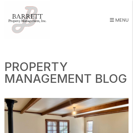
MENU
Skip to main content
PROPERTY
MANAGEMENT BLOG