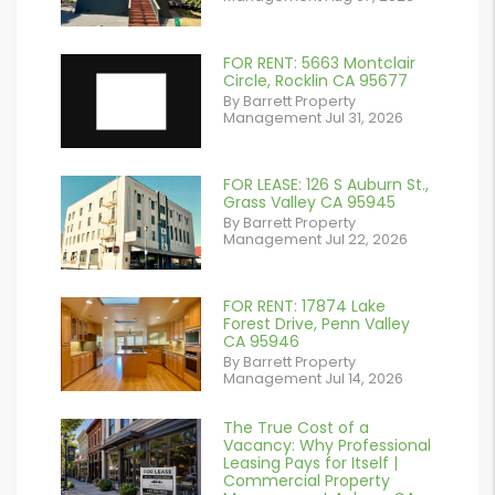
contains '.webp'
%}
FOR RENT: 5663 Montclair
Circle, Rocklin CA 95677
By Barrett Property
Management Jul 31, 2026
FOR LEASE: 126 S Auburn St.,
or
Grass Valley CA 95945
By Barrett Property
/images/blog/IMG_7038.jpg
Management Jul 22, 2026
contains '.webp'
%}
FOR RENT: 17874 Lake
or
Forest Drive, Penn Valley
CA 95946
/images/blog/IMG_1639.jpeg
By Barrett Property
Management Jul 14, 2026
contains '.webp'
%}
The True Cost of a
or
Vacancy: Why Professional
Leasing Pays for Itself |
/images/blog/Commercail
Commercial Property