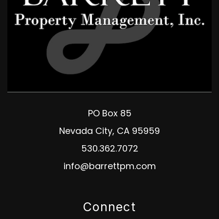
PO Box 85
Nevada City
,
CA
95959
530.362.7072
info@barrettpm.com
Connect