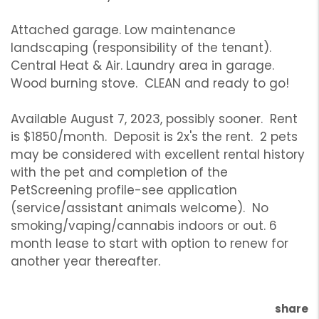
Attached garage. Low maintenance
landscaping (responsibility of the tenant).
Central Heat & Air. Laundry area in garage.
Wood burning stove. CLEAN and ready to go!
Available August 7, 2023, possibly sooner. Rent
is $1850/month. Deposit is 2x's the rent. 2 pets
may be considered with excellent rental history
with the pet and completion of the
PetScreening profile-see application
(service/assistant animals welcome). No
smoking/vaping/cannabis indoors or out. 6
month lease to start with option to renew for
another year thereafter.
share