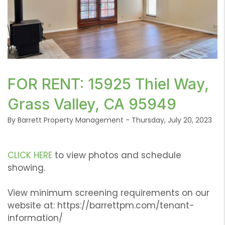
or /images/blog/IMG_6032.jpeg contains '.webp' %}
FOR RENT: 15925 Thiel Way,
Grass Valley, CA 95949
By Barrett Property Management - Thursday, July 20, 2023
CLICK HERE
to view photos and schedule
showing.
View minimum screening requirements on our
website at: https://barrettpm.com/tenant-
information/