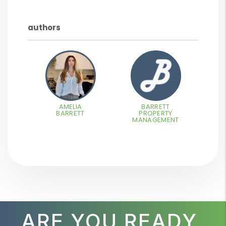
authors
AMELIA
BARRETT
BARRETT
PROPERTY
MANAGEMENT
ARE YOU READY