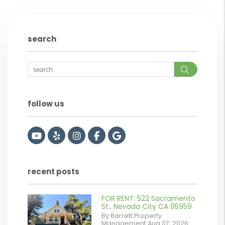
search
Search
follow us
Youtube
Yelp
Instagram
Facebook
Google
recent posts
FOR RENT: 522 Sacramento
or
St., Nevada City CA 95959
By Barrett Property
/images/blog/IMG_2561.jpeg
Management Aug 07, 2026