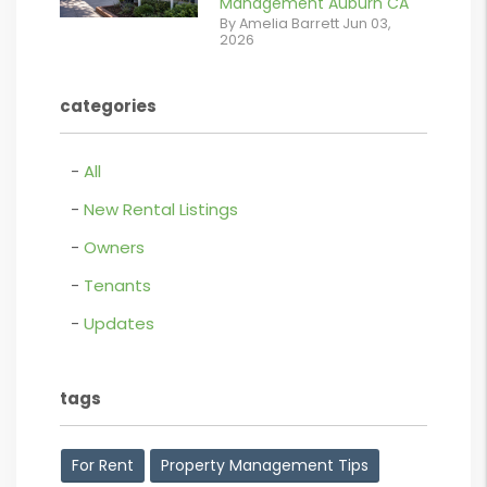
Management Auburn CA
Retail For
By Amelia Barrett Jun 03,
2026
Lease.pdf.png
contains '.webp'
categories
%}
All
New Rental Listings
Owners
Tenants
Updates
tags
For Rent
Property Management Tips