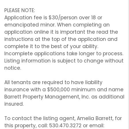
PLEASE NOTE:
Application fee is $30/person over 18 or
emancipated minor. When completing an
application online it is important the read the
instructions at the top of the application and
complete it to the best of your ability.
Incomplete applications take longer to process.
Listing information is subject to change without
notice.
All tenants are required to have liability
insurance with a $500,000 minimum and name
Barrett Property Management, Inc. as additional
insured.
To contact the listing agent, Amelia Barrett, for
this property, call: 530.470.3272 or email: