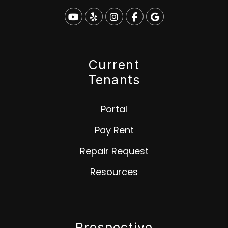
Youtube
Yelp
Instagram
Facebook
Google
Current
Tenants
Portal
Pay Rent
Repair Request
Resources
Prospective