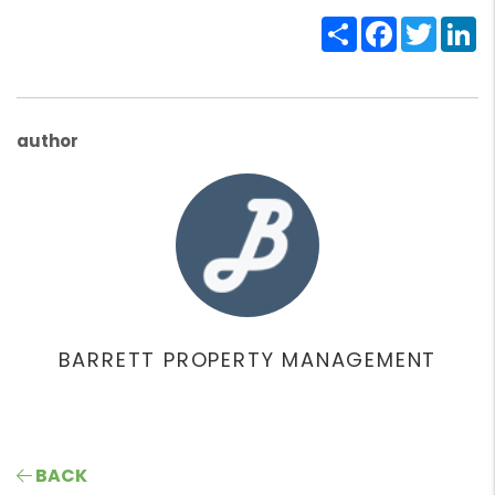
Share
Facebook
Twitte
Li
author
BARRETT PROPERTY MANAGEMENT
BACK