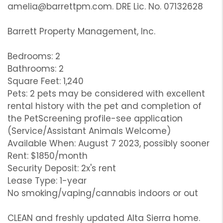
amelia@barrettpm.com. DRE Lic. No. 07132628
Barrett Property Management, Inc.
Bedrooms: 2
Bathrooms: 2
Square Feet: 1,240
Pets: 2 pets may be considered with excellent
rental history with the pet and completion of
the PetScreening profile-see application
(Service/Assistant Animals Welcome)
Available When: August 7 2023, possibly sooner
Rent: $1850/month
Security Deposit: 2x's rent
Lease Type: 1-year
No smoking/vaping/cannabis indoors or out
CLEAN and freshly updated Alta Sierra home.