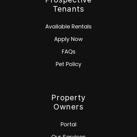
Tenants
Available Rentals
Apply Now
FAQs
Pet Policy
Property
Owners
Portal
Our Services