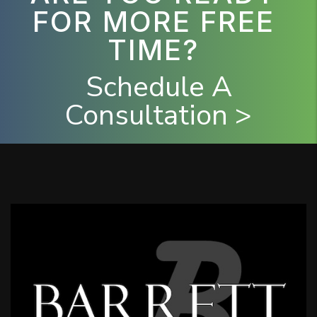
FOR MORE FREE
TIME?
Schedule A
Consultation >