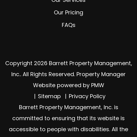
Our Pricing
FAQs
Copyright 2026 Barrett Property Management,
Inc.. All Rights Reserved. Property Manager
Website powered by
PMW
Sitemap
Privacy Policy
Barrett Property Management, Inc. is
committed to ensuring that its website is
accessible to people with disabilities. All the