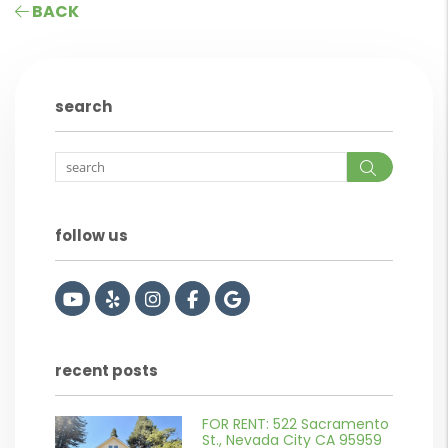
BACK
search
Search
follow us
Youtube
Yelp
Instagram
Facebook
Google
recent posts
FOR RENT: 522 Sacramento
or
St., Nevada City CA 95959