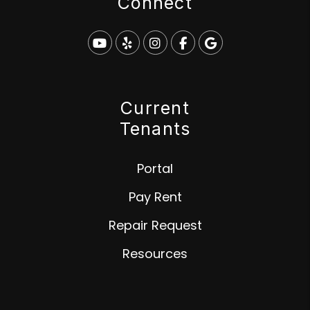
Connect
Youtube
Yelp
Instagram
Facebook
Google
Current
Tenants
Portal
Pay Rent
Repair Request
Resources