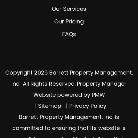
Our Services
Our Pricing
FAQs
Copyright 2026 Barrett Property Management,
Inc.. All Rights Reserved. Property Manager
Website powered by
PMW
Sitemap
Privacy Policy
Barrett Property Management, Inc. is
committed to ensuring that its website is