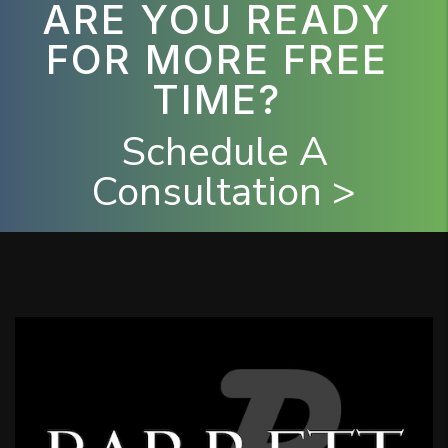
ARE YOU READY
FOR MORE FREE
TIME?
Schedule A
Consultation >