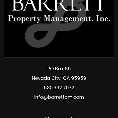
PO Box 85
Nevada City
,
CA
95959
530.362.7072
info@barrettpm.com