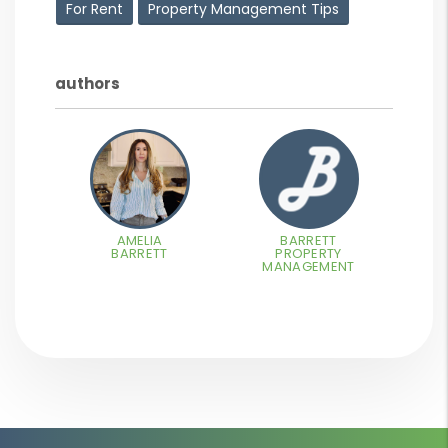
For Rent
Property Management Tips
authors
AMELIA
BARRETT
BARRETT
PROPERTY
MANAGEMENT