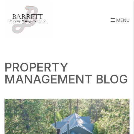
MENU
Skip to main content
PROPERTY
MANAGEMENT BLOG