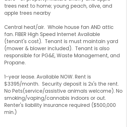
trees next to home; young peach, olive, and
apple trees nearby
Central heat/air. Whole house fan AND attic
fan. FIBER High Speed Internet Available
(tenant's cost). Tenant is must maintain yard
(mower & blower included). Tenant is also
responsible for PG&E, Waste Management, and
Propane.
1-year lease. Available NOW. Rent is
$3395/month. Security deposit is 2x's the rent.
No Pets(service/assistive animals welcome). No
smoking/vaping/cannabis indoors or out.
Renter's liability insurance required ($500,000
min.)