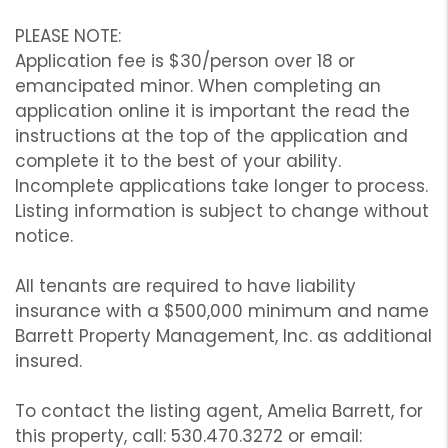
PLEASE NOTE:
Application fee is $30/person over 18 or
emancipated minor. When completing an
application online it is important the read the
instructions at the top of the application and
complete it to the best of your ability.
Incomplete applications take longer to process.
Listing information is subject to change without
notice.
All tenants are required to have liability
insurance with a $500,000 minimum and name
Barrett Property Management, Inc. as additional
insured.
To contact the listing agent, Amelia Barrett, for
this property, call: 530.470.3272 or email: