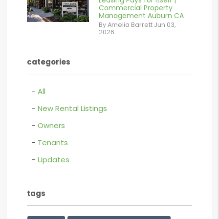
Leasing Pays for Itself |
/images/blog/Commercail
Commercial Property
Management Auburn CA
Retail For
By Amelia Barrett Jun 03,
2026
Lease.pdf.png
contains '.webp'
categories
%}
All
New Rental Listings
Owners
Tenants
Updates
tags