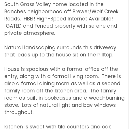
South Grass Valley home located in the
Ranches neighborhood off Brewer/Wolf Creek
Roads. FIBER High-Speed Internet Available!
GATED and Fenced property with serene and
private atmosphere.
Natural landscaping surrounds this driveway
that leads up to the house sit on the hilltop.
House is spacious with a formal office off the
entry, along with a formal living room. There is
also a formal dining room as well as a second
family room off the kitchen area. The family
room as built in bookcases and a wood-burning
stove. Lots of natural light and bay windows
throughout.
Kitchen is sweet with tile counters and oak