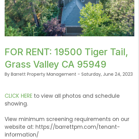
or /images/blog/DJI_0145.jpg contains '.webp' %}
FOR RENT: 19500 Tiger Tail,
Grass Valley CA 95949
By Barrett Property Management - Saturday, June 24, 2023
CLICK HERE
to view all photos and schedule
showing.
View minimum screening requirements on our
website at: https://barrettpm.com/tenant-
information/