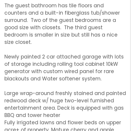
The guest bathroom has tile floors and
counters and a built-in fiberglass tub/shower
surround. Two of the guest bedrooms are a
good size with closets. The third guest
bedroom is smaller in size but still has a nice
size closet.
Newly painted 2 car attached garage with lots
of storage including rolling tool cabinet 10kW
generator with custom wired panel for rare
blackouts and Water softener system.
Large wrap-around freshly stained and painted
redwood deck w/ huge two-level furnished
entertainment area. Deck is equipped with gas
BBQ and tower heater
Fully irrigated lawns and flower beds on upper
acre+ of property. Mature cherry and apple