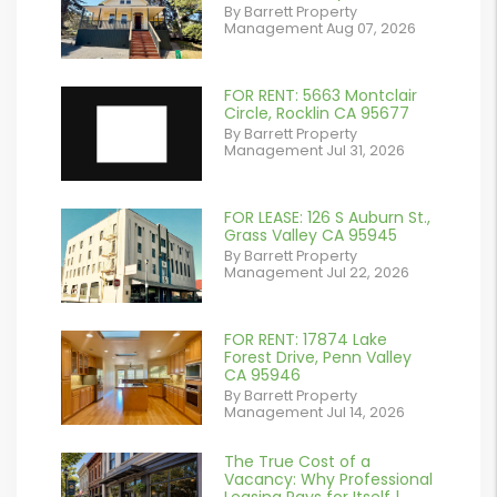
By Barrett Property
/images/blog/IMG_2561.jpeg
Management Aug 07, 2026
contains '.webp'
%}
FOR RENT: 5663 Montclair
Circle, Rocklin CA 95677
By Barrett Property
Management Jul 31, 2026
FOR LEASE: 126 S Auburn St.,
or
Grass Valley CA 95945
By Barrett Property
/images/blog/IMG_7038.jpg
Management Jul 22, 2026
contains '.webp'
%}
FOR RENT: 17874 Lake
or
Forest Drive, Penn Valley
CA 95946
/images/blog/IMG_1639.jpeg
By Barrett Property
Management Jul 14, 2026
contains '.webp'
%}
The True Cost of a
or
Vacancy: Why Professional