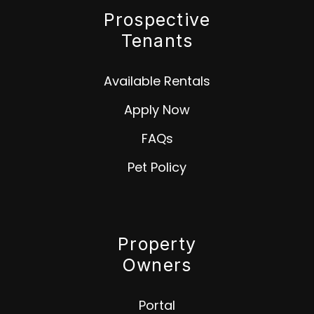
Prospective
Tenants
Available Rentals
Apply Now
FAQs
Pet Policy
Property
Owners
Portal