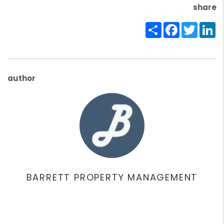
share
Share
Facebook
Twitte
Li
author
BARRETT PROPERTY MANAGEMENT