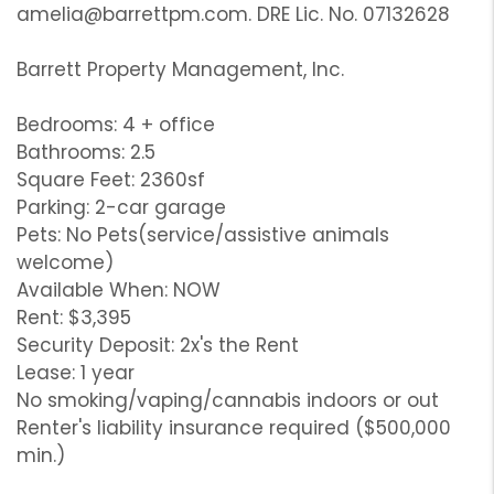
amelia@barrettpm.com. DRE Lic. No. 07132628
Barrett Property Management, Inc.
Bedrooms: 4 + office
Bathrooms: 2.5
Square Feet: 2360sf
Parking: 2-car garage
Pets: No Pets(service/assistive animals
welcome)
Available When: NOW
Rent: $3,395
Security Deposit: 2x's the Rent
Lease: 1 year
No smoking/vaping/cannabis indoors or out
Renter's liability insurance required ($500,000
min.)