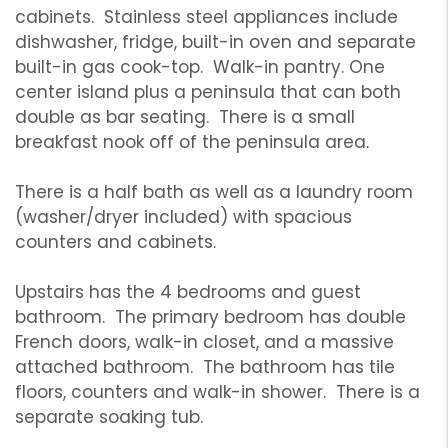
cabinets. Stainless steel appliances include
dishwasher, fridge, built-in oven and separate
built-in gas cook-top. Walk-in pantry. One
center island plus a peninsula that can both
double as bar seating. There is a small
breakfast nook off of the peninsula area.
There is a half bath as well as a laundry room
(washer/dryer included) with spacious
counters and cabinets.
Upstairs has the 4 bedrooms and guest
bathroom. The primary bedroom has double
French doors, walk-in closet, and a massive
attached bathroom. The bathroom has tile
floors, counters and walk-in shower. There is a
separate soaking tub.