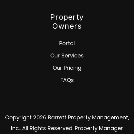
Property
Owners
Portal
Our Services
Our Pricing
FAQs
Copyright 2026 Barrett Property Management,
Inc.. All Rights Reserved. Property Manager