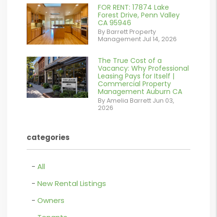
%}
FOR RENT: 17874 Lake
or
Forest Drive, Penn Valley
CA 95946
/images/blog/IMG_1639.jpeg
By Barrett Property
Management Jul 14, 2026
contains '.webp'
%}
The True Cost of a
or
Vacancy: Why Professional
Leasing Pays for Itself |
/images/blog/Commercail
Commercial Property
Management Auburn CA
Retail For
By Amelia Barrett Jun 03,
2026
Lease.pdf.png
contains '.webp'
categories
%}
All
New Rental Listings
Owners