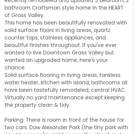
Recently remodeled and updated 3 bedroom, 2
bathroom Craftsman style home in the HEART
of Grass Valley.
This home has been beautifully renovated with
solid surface floors in living areas, quartz
counter tops, stainless appliances, and
beautiful finishes throughout. If you've ever
wanted to live Downtown Grass Valley but
wanted an upgraded home, here's your
chance.
Solid surface flooring in living areas, tankless
water heater, kitchen with island, bathrooms all
have been tastefully remodeled, central HVAC.
Virtually no yard maintenance except keeping
the property clean & tidy.
Parking: There is room in front of the house for
two cars. Dow Alexander Park (the tiny park with