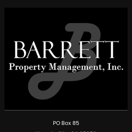
PO Box 85