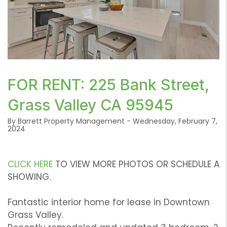
or /images/blog/Screen Shot 2024-02-07 at 10.14.45
FOR RENT: 225 Bank Street,
AM.png contains '.webp' %}
Grass Valley CA 95945
By Barrett Property Management - Wednesday, February 7,
2024
CLICK HERE
TO VIEW MORE PHOTOS OR SCHEDULE A
SHOWING.
Fantastic interior home for lease in Downtown
Grass Valley.