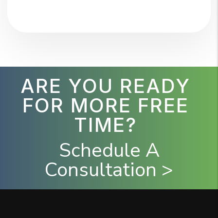
ARE YOU READY
FOR MORE FREE
TIME?
Schedule A
Consultation >