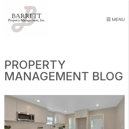
MENU
Skip to main content
PROPERTY
MANAGEMENT BLOG