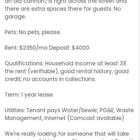
an old cannon) is right across the street and
there are extra spaces there for guests. No
garage.
Pets: No pets, please.
Rent: $2350/mo Deposit: $4000
Qualifications: Household income at least 3X
the rent (verifiable), good rental history, good
credit, no accounts in collections.
Term: 1 year lease
Utilities: Tenant pays Water/Sewer, PG&E, Waste
Management, Internet (Comcast available)
We're really looking for someone that will take