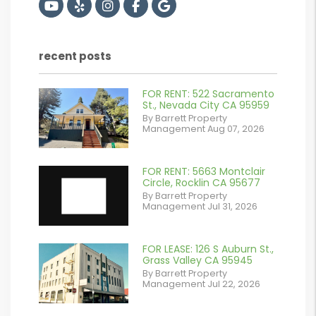
Youtube
Yelp
Instagram
Facebook
Google
recent posts
FOR RENT: 522 Sacramento
or
St., Nevada City CA 95959
By Barrett Property
/images/blog/IMG_2561.jpeg
Management Aug 07, 2026
contains '.webp'
%}
FOR RENT: 5663 Montclair
Circle, Rocklin CA 95677
By Barrett Property
Management Jul 31, 2026
FOR LEASE: 126 S Auburn St.,
or
Grass Valley CA 95945
By Barrett Property
/images/blog/IMG_7038.jpg
Management Jul 22, 2026
contains '.webp'