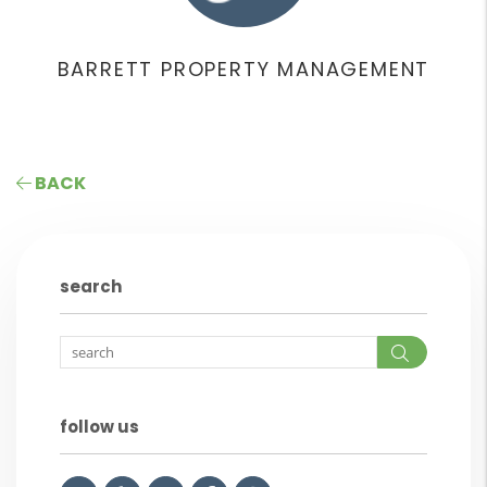
BARRETT PROPERTY MANAGEMENT
BACK
search
Search
follow us