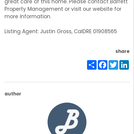
great care of this home. Please contact Barrett
Property Management or visit our website for
more information.
Listing Agent: Justin Gross, CalDRE 01908565
share
Share
Facebook
Twitte
Li
author