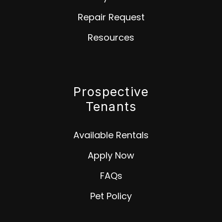
Repair Request
Resources
Prospective
Tenants
Available Rentals
Apply Now
FAQs
Pet Policy