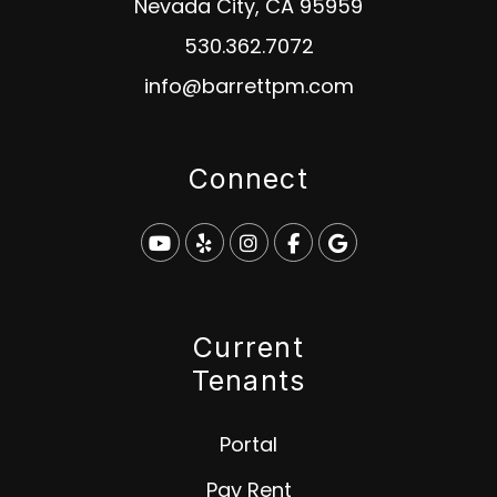
Nevada City
,
CA
95959
530.362.7072
info@barrettpm.com
Connect
Youtube
Yelp
Instagram
Facebook
Google
Current
Tenants
Portal
Pay Rent