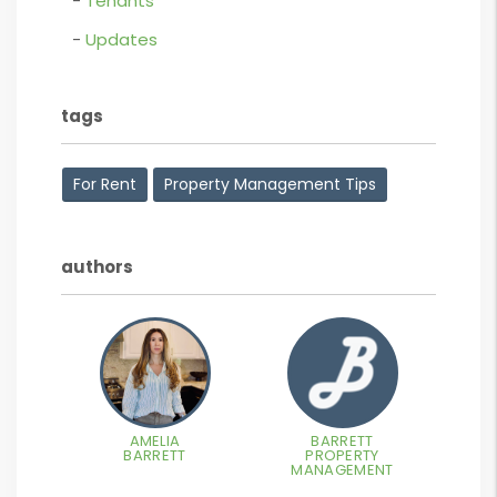
Tenants
Updates
tags
For Rent
Property Management Tips
authors
AMELIA
BARRETT
BARRETT
PROPERTY
MANAGEMENT