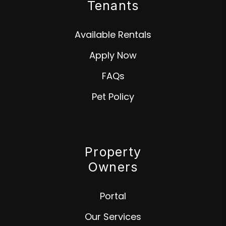
Tenants
Available Rentals
Apply Now
FAQs
Pet Policy
Property
Owners
Portal
Our Services