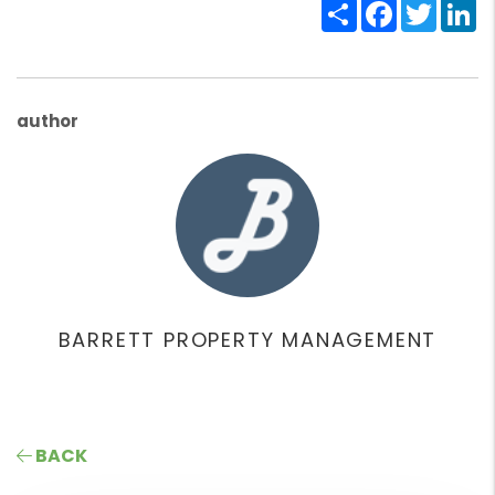
Share
Facebook
Twitte
Li
author
BARRETT PROPERTY MANAGEMENT
BACK