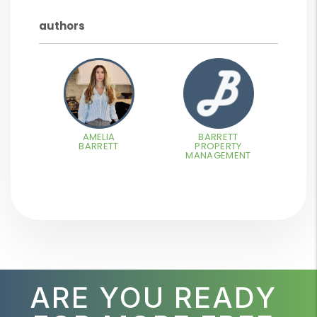
authors
AMELIA
BARRETT
BARRETT
PROPERTY
MANAGEMENT
ARE YOU READY