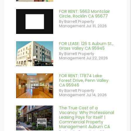
contains '.webp'
%}
FOR RENT: 5663 Montclair
Circle, Rocklin CA 95677
By Barrett Property
Management Jul 31, 2026
FOR LEASE: 126 S Auburn St.,
or
Grass Valley CA 95945
By Barrett Property
/images/blog/IMG_7038.jpg
Management Jul 22, 2026
contains '.webp'
%}
FOR RENT: 17874 Lake
or
Forest Drive, Penn Valley
CA 95946
/images/blog/IMG_1639.jpeg
By Barrett Property
Management Jul 14, 2026
contains '.webp'
%}
The True Cost of a
or
Vacancy: Why Professional
Leasing Pays for Itself |
/images/blog/Commercail
Commercial Property
Management Auburn CA
Retail For