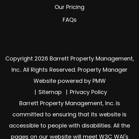
Our Pricing
FAQs
Copyright 2026 Barrett Property Management,
Inc.. All Rights Reserved. Property Manager
Website powered by
PMW
Sitemap
Privacy Policy
Barrett Property Management, Inc. is
committed to ensuring that its website is
accessible to people with disabilities. All the
pages on our website will meet W3C WAI's