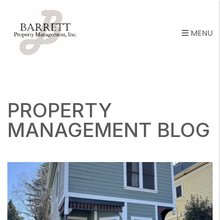
MENU
Skip to main content
PROPERTY
MANAGEMENT BLOG