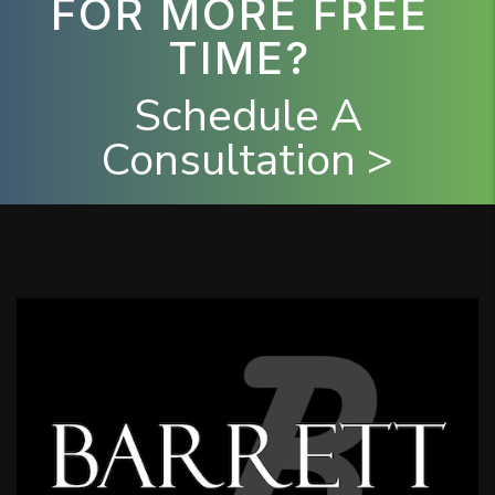
FOR MORE FREE
TIME?
Schedule A
Consultation >