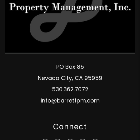
PO Box 85
Nevada City
,
CA
95959
530.362.7072
info@barrettpm.com
Connect