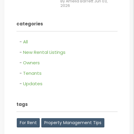
By Amelia Barrett Jun 03,
2026
Lease.pdf.png
contains '.webp'
categories
%}
All
New Rental Listings
Owners
Tenants
Updates
tags
For Rent
Property Management Tips