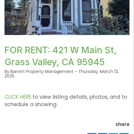
or /images/blog/421WMain.png contains '.webp' %}
FOR RENT: 421 W Main St,
Grass Valley, CA 95945
By Barrett Property Management - Thursday, March 13,
2025
CLICK HERE
to view listing details, photos, and to
schedule a showing.
share