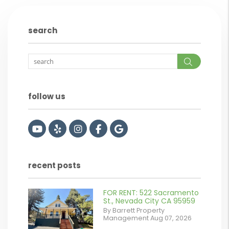
search
Search
follow us
Youtube
Yelp
Instagram
Facebook
Google
recent posts
FOR RENT: 522 Sacramento
or
St., Nevada City CA 95959
By Barrett Property
/images/blog/IMG_2561.jpeg
Management Aug 07, 2026