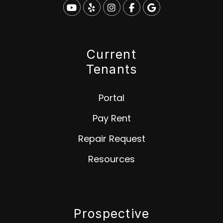
Youtube
Yelp
Instagram
Facebook
Google
Current
Tenants
Portal
Pay Rent
Repair Request
Resources
Prospective