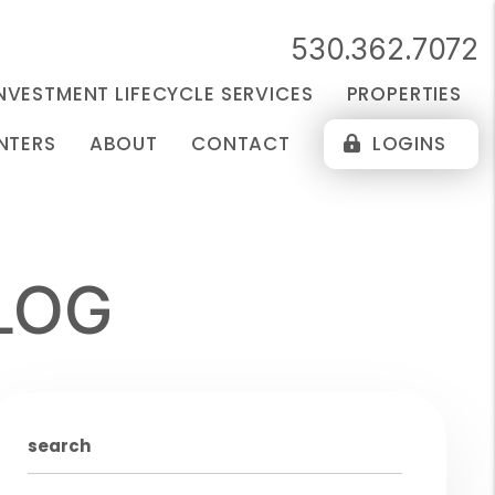
530.362.7072
NVESTMENT LIFECYCLE SERVICES
PROPERTIES
NTERS
ABOUT
CONTACT
LOGINS
LOG
search