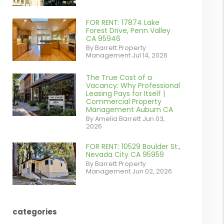
contains '.webp'
%}
FOR RENT: 17874 Lake
or
Forest Drive, Penn Valley
CA 95946
/images/blog/IMG_1639.jpeg
By Barrett Property
Management Jul 14, 2026
contains '.webp'
%}
The True Cost of a
or
Vacancy: Why Professional
Leasing Pays for Itself |
/images/blog/Commercail
Commercial Property
Management Auburn CA
Retail For
By Amelia Barrett Jun 03,
2026
Lease.pdf.png
contains '.webp'
FOR RENT: 10529 Boulder St.,
or
Nevada City CA 95959
%}
By Barrett Property
/images/blog/IMG_5190.jpg
Management Jun 02, 2026
contains '.webp'
%}
categories