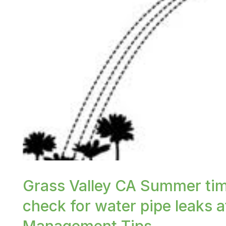
or /images/blog/watering-lawn.jpeg contains '.web
Grass Valley CA Summer tim
check for water pipe leaks a