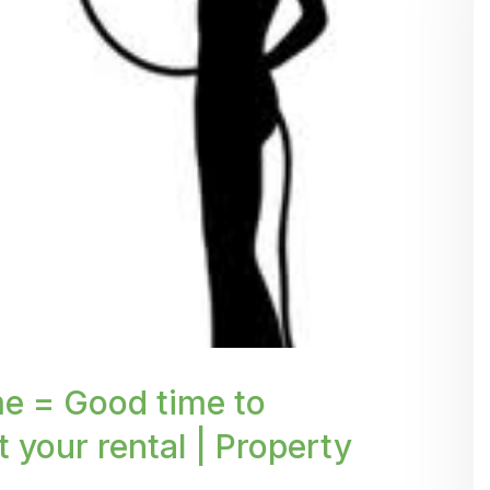
p' %}
e = Good time to
t your rental | Property