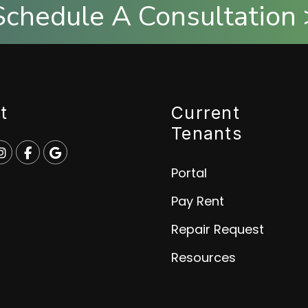
Schedule A Consultation 
t
Current
Tenants
e
p
Instagram
Facebook
Google
Portal
Pay Rent
Repair Request
Resources