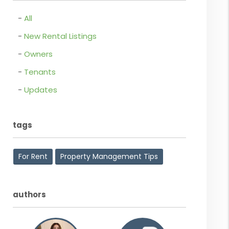
All
New Rental Listings
Owners
Tenants
Updates
tags
For Rent
Property Management Tips
authors