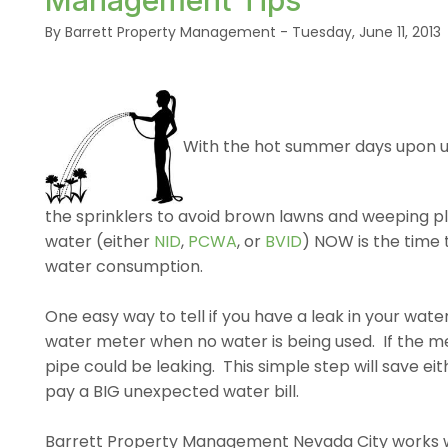
Management Tips
By Barrett Property Management - Tuesday, June 11, 2013
With the hot summer days upon us
the sprinklers to avoid brown lawns and weeping plan
water (either
NID
,
PCWA
, or
BVID
) NOW is the time 
water consumption.
One easy way to tell if you have a leak in your wat
water meter when no water is being used. If the me
pipe could be leaking. This simple step will save ei
pay a BIG unexpected water bill.
Barrett Property Management Nevada City works 