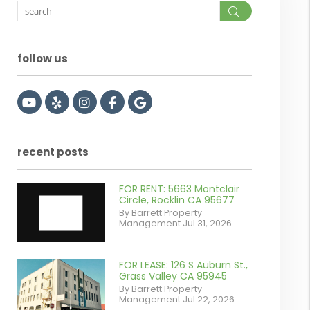
Search
follow us
Youtube
Yelp
Instagram
Facebook
Google
recent posts
FOR RENT: 5663 Montclair
Circle, Rocklin CA 95677
By Barrett Property
Management Jul 31, 2026
FOR LEASE: 126 S Auburn St.,
or
Grass Valley CA 95945
By Barrett Property
/images/blog/IMG_7038.jpg
Management Jul 22, 2026