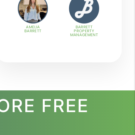
AMELIA
BARRETT
BARRETT
PROPERTY
MANAGEMENT
ORE FREE