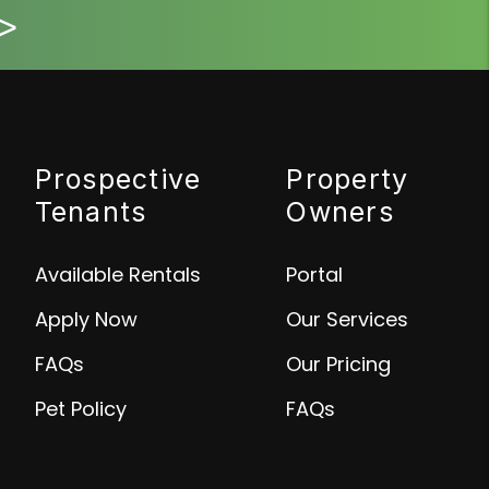
>
Prospective
Property
Tenants
Owners
Available Rentals
Portal
Apply Now
Our Services
FAQs
Our Pricing
Pet Policy
FAQs