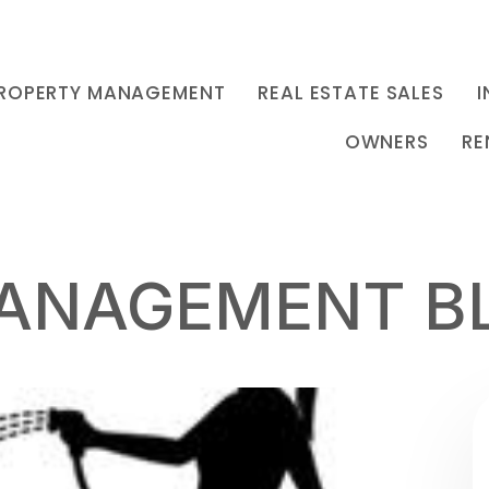
ROPERTY MANAGEMENT
REAL ESTATE SALES
I
OWNERS
RE
ANAGEMENT B