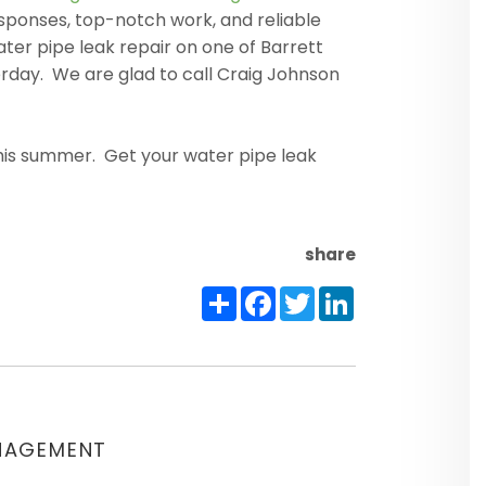
esponses, top-notch work, and reliable
er pipe leak repair on one of Barrett
day. We are glad to call Craig Johnson
this summer. Get your water pipe leak
share
Share
Facebook
Twitter
LinkedIn
NAGEMENT