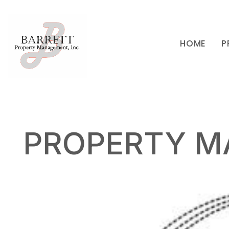
HOME
P
Skip to main content
PROPERTY M