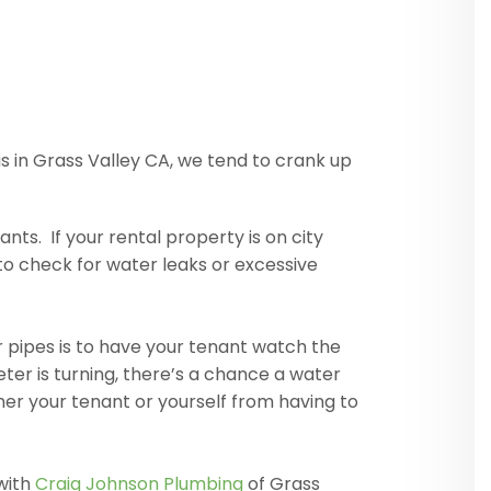
 in Grass Valley CA, we tend to crank up
ts. If your rental property is on city
to check for water leaks or excessive
er pipes is to have your tenant watch the
ter is turning, there’s a chance a water
ther your tenant or yourself from having to
with
Craig Johnson Plumbing
of Grass