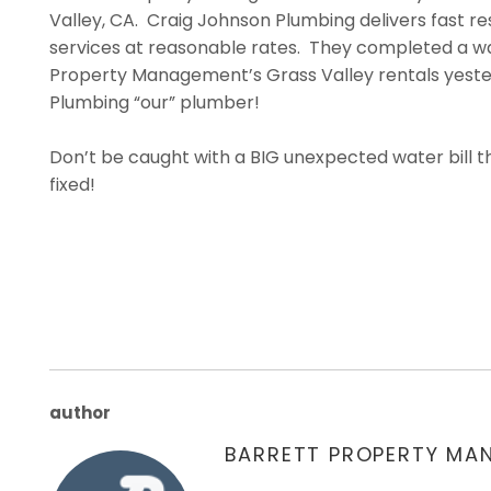
Valley, CA. Craig Johnson Plumbing delivers fast r
services at reasonable rates. They completed a wat
Property Management’s Grass Valley rentals yester
Plumbing “our” plumber!
Don’t be caught with a BIG unexpected water bill 
fixed!
author
BARRETT PROPERTY MA