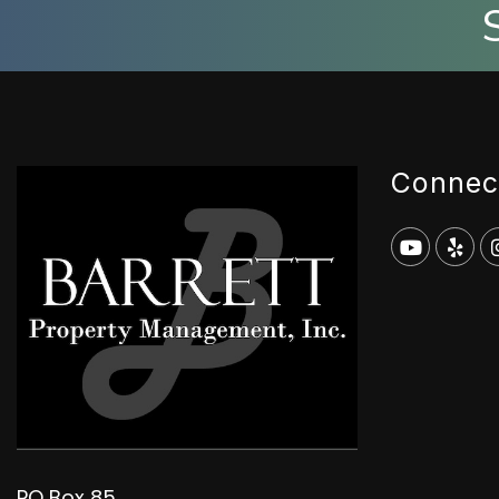
Connec
Youtub
Yel
PO Box 85