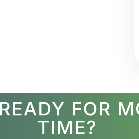
 READY FOR M
TIME?