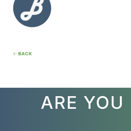
BACK
ARE YOU