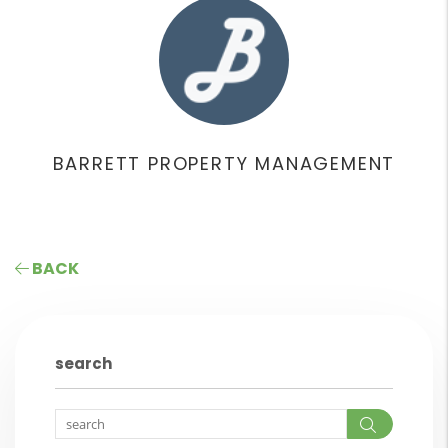
BARRETT PROPERTY MANAGEMENT
BACK
search
Search