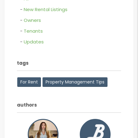
New Rental Listings
Owners
Tenants
Updates
tags
For Rent
Property Management Tips
authors