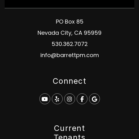
PO Box 85
Nevada City
,
CA
95959
530.362.7072
info@barrettpm.com
Connect
Youtube
Yelp
Instagram
Facebook
Google
Current
Tenants