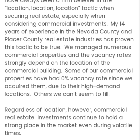
have always been a firm believer in the
“location, location, location” tactic when
securing real estate, especially when
considering commercial investments. My 14
years of experience in the Nevada County and
Placer County real estate industries has proven
this tactic to be true. We managed numerous
commercial properties and the vacancy rates
strongly depend on the location of the
commercial building. Some of our commercial
properties have had 0% vacancy rate since we
acquired them, due to their high-demand
locations. Others we can’t seem to fill.
Regardless of location, however, commercial
real estate investments continue to hold a
strong place in the market even during volatile
times.