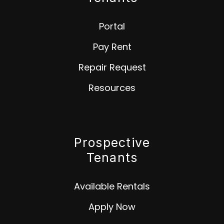
Portal
Pay Rent
Repair Request
Resources
Prospective
Tenants
Available Rentals
Apply Now