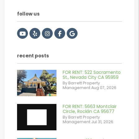
follow us
Youtube
Yelp
Instagram
Facebook
Google
recent posts
FOR RENT: 522 Sacramento
or
St., Nevada City CA 95959
By Barrett Property
/images/blog/IMG_2561.jpeg
Management Aug 07, 2026
contains '.webp'
%}
FOR RENT: 5663 Montclair
Circle, Rocklin CA 95677
By Barrett Property
Management Jul 31, 2026