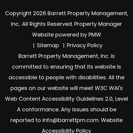
Copyright 2026 Barrett Property Management,
Inc.. All Rights Reserved. Property Manager
Website powered by
PMW
Sitemap
Privacy Policy
Barrett Property Management, Inc. is
committed to ensuring that its website is
accessible to people with disabilities. All the
pages on our website will meet W3C WAI's
Web Content Accessibility Guidelines 2.0, Level
A conformance. Any issues should be
reported to
info@barrettpm.com
.
Website
Accessibility Policy