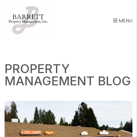
MENU
Skip to main content
PROPERTY
MANAGEMENT BLOG