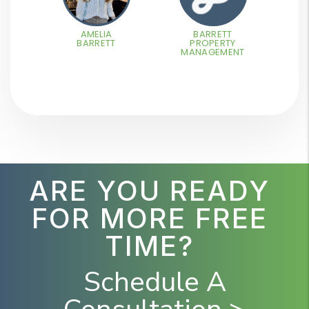
AMELIA
BARRETT
BARRETT
PROPERTY
MANAGEMENT
ARE YOU READY
FOR MORE FREE
TIME?
Schedule A