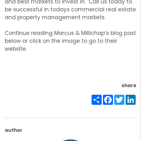
and best markets to invest in. Call us today to
be successful in todays commercial real estate
and property management markets.
Continue reading Marcus & Millichap’s blog post
below or click on the image to go to their
website.
share
Share
Facebook
Twitte
Li
author