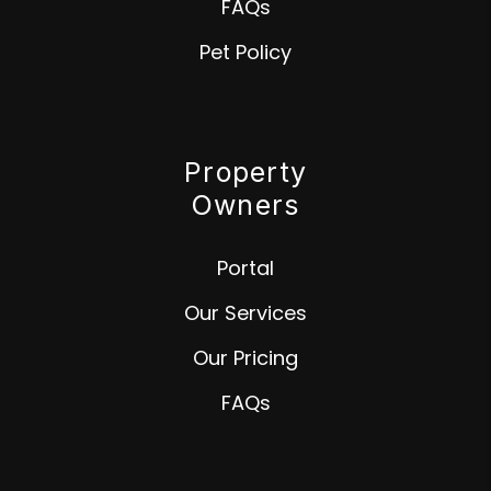
FAQs
Pet Policy
Property
Owners
Portal
Our Services
Our Pricing
FAQs