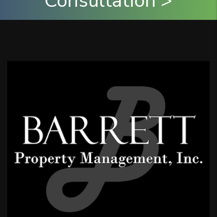
Consultation >