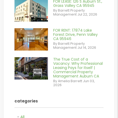
FOR LEASE: 126 S Auburn St.,
or
Grass Valley CA 95945
By Barrett Property
/images/blog/IMG_7038.jpg
Management Jul 22, 2026
contains '.webp'
%}
FOR RENT: 17874 Lake
or
Forest Drive, Penn Valley
CA 95946
/images/blog/IMG_1639.jpeg
By Barrett Property
Management Jul 14, 2026
contains '.webp'
%}
The True Cost of a
or
Vacancy: Why Professional
Leasing Pays for Itself |
/images/blog/Commercail
Commercial Property
Management Auburn CA
Retail For
By Amelia Barrett Jun 03,
2026
Lease.pdf.png
contains '.webp'
categories
%}
All