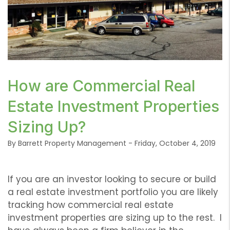
or /images/blog/IMG-7632-1024x768.jpg contains
How are Commercial Real
'.webp' %}
Estate Investment Properties
Sizing Up?
By Barrett Property Management - Friday, October 4, 2019
If you are an investor looking to secure or build
a real estate investment portfolio you are likely
tracking how commercial real estate
investment properties are sizing up to the rest. I