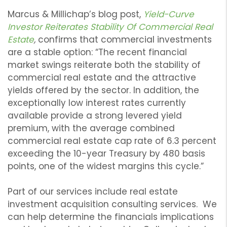
Marcus & Millichap’s blog post,
Yield-Curve
Investor Reiterates Stability Of Commercial Real
Estate
,
confirms that commercial investments
are a stable option: “The recent financial
market swings reiterate both the stability of
commercial real estate and the attractive
yields offered by the sector. In addition, the
exceptionally low interest rates currently
available provide a strong levered yield
premium, with the average combined
commercial real estate cap rate of 6.3 percent
exceeding the 10-year Treasury by 480 basis
points, one of the widest margins this cycle.”
Part of our services include real estate
investment acquisition consulting services. We
can help determine the financials implications