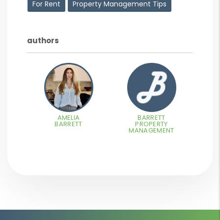
For Rent
Property Management Tips
authors
AMELIA
BARRETT
BARRETT
PROPERTY
MANAGEMENT