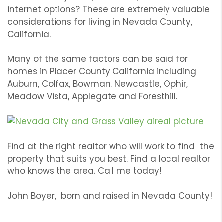
internet options? These are extremely valuable
considerations for living in Nevada County,
California.
Many of the same factors can be said for
homes in Placer County California including
Auburn, Colfax, Bowman, Newcastle, Ophir,
Meadow Vista, Applegate and Foresthill.
Find at the right realtor who will work to find the
property that suits you best. Find a local realtor
who knows the area. Call me today!
John Boyer, born and raised in Nevada County!