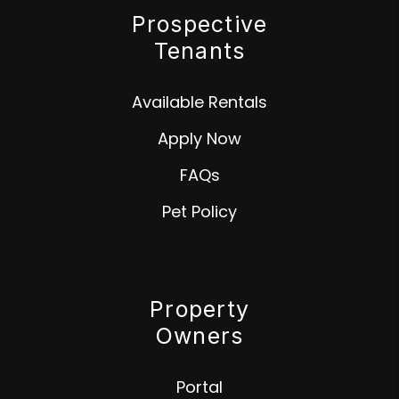
Prospective
Tenants
Available Rentals
Apply Now
FAQs
Pet Policy
Property
Owners
Portal