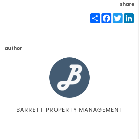
share
Share
Facebook
Twitte
Li
author
BARRETT PROPERTY MANAGEMENT