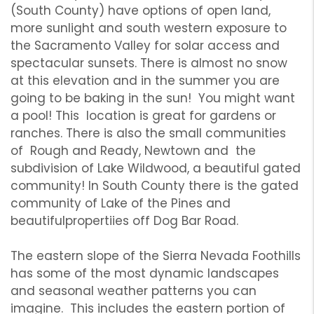
(South County) have options of open land,
more sunlight and south western exposure to
the Sacramento Valley for solar access and
spectacular sunsets. There is almost no snow
at this elevation and in the summer you are
going to be baking in the sun! You might want
a pool! This location is great for gardens or
ranches. There is also the small communities
of Rough and Ready, Newtown and the
subdivision of Lake Wildwood, a beautiful gated
community! In South County there is the gated
community of Lake of the Pines and
beautifulpropertiies off Dog Bar Road.
The eastern slope of the Sierra Nevada Foothills
has some of the most dynamic landscapes
and seasonal weather patterns you can
imagine. This includes the eastern portion of