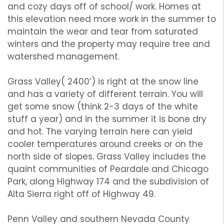
and cozy days off of school/ work. Homes at
this elevation need more work in the summer to
maintain the wear and tear from saturated
winters and the property may require tree and
watershed management.
Grass Valley( 2400’) is right at the snow line
and has a variety of different terrain. You will
get some snow (think 2-3 days of the white
stuff a year) and in the summer it is bone dry
and hot. The varying terrain here can yield
cooler temperatures around creeks or on the
north side of slopes. Grass Valley includes the
quaint communities of Peardale and Chicago
Park, along Highway 174 and the subdivision of
Alta Sierra right off of Highway 49.
Penn Valley and southern Nevada County