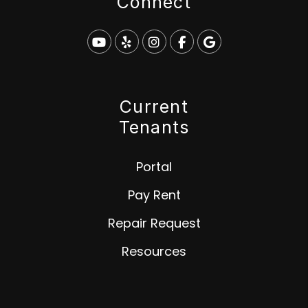
Connect
Youtube
Yelp
Instagram
Facebook
Google
Current
Tenants
Portal
Pay Rent
Repair Request
Resources