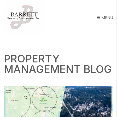
MENU
Skip to main content
PROPERTY
MANAGEMENT BLOG