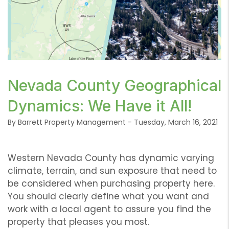
or /images/blog/IMG-6293.png contains '.webp' %}
Nevada County Geographical
Dynamics: We Have it All!
By Barrett Property Management - Tuesday, March 16, 2021
Western Nevada County has dynamic varying
climate, terrain, and sun exposure that need to
be considered when purchasing property here.
You should clearly define what you want and
work with a local agent to assure you find the
property that pleases you most.