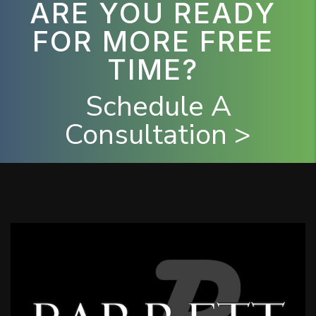
ARE YOU READY
FOR MORE FREE
TIME?
Schedule A
Consultation >