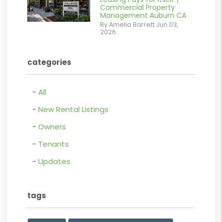
/images/blog/Commercail
Commercial Property
Management Auburn CA
Retail For
By Amelia Barrett Jun 03,
2026
Lease.pdf.png
contains '.webp'
categories
%}
All
New Rental Listings
Owners
Tenants
Updates
tags