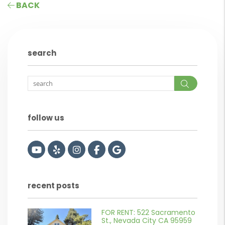
BACK
search
Search
follow us
Youtube
Yelp
Instagram
Facebook
Google
recent posts
FOR RENT: 522 Sacramento
or
St., Nevada City CA 95959