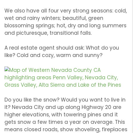
We also have all four very strong seasons: cold,
wet and rainy winters; beautiful, green
blossoming springs; hot, dry and long summers
and picturesque, transitional falls.
A real estate agent should ask: What do you
like? Cold and cozy, warm and sunny?
Do you like the snow? Would you want to live in
it? Nevada City and up along Highway 20 are
higher elevations, with towering pines and it
gets snow a few times a year on average. This
means closed roads, show shoveling, fireplaces