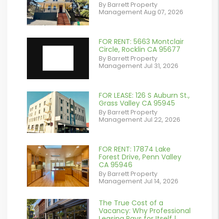
By Barrett Property
/images/blog/IMG_2561.jpeg
Management Aug 07, 2026
contains '.webp'
%}
FOR RENT: 5663 Montclair
Circle, Rocklin CA 95677
By Barrett Property
Management Jul 31, 2026
FOR LEASE: 126 S Auburn St.,
or
Grass Valley CA 95945
By Barrett Property
/images/blog/IMG_7038.jpg
Management Jul 22, 2026
contains '.webp'
%}
FOR RENT: 17874 Lake
or
Forest Drive, Penn Valley
CA 95946
/images/blog/IMG_1639.jpeg
By Barrett Property
Management Jul 14, 2026
contains '.webp'
%}
The True Cost of a
or
Vacancy: Why Professional
Leasing Pays for Itself |