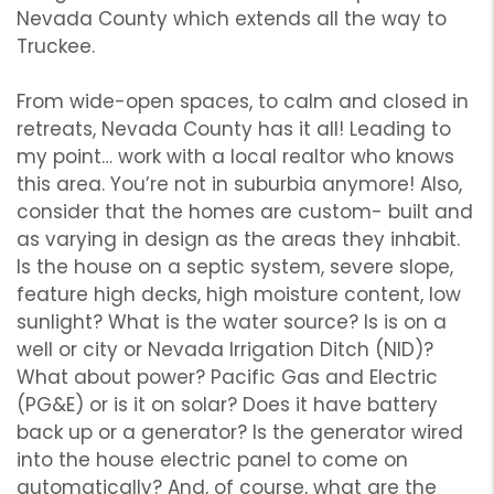
Nevada County which extends all the way to
Truckee.
From wide-open spaces, to calm and closed in
retreats, Nevada County has it all! Leading to
my point… work with a local realtor who knows
this area. You’re not in suburbia anymore! Also,
consider that the homes are custom- built and
as varying in design as the areas they inhabit.
Is the house on a septic system, severe slope,
feature high decks, high moisture content, low
sunlight? What is the water source? Is is on a
well or city or Nevada Irrigation Ditch (NID)?
What about power? Pacific Gas and Electric
(PG&E) or is it on solar? Does it have battery
back up or a generator? Is the generator wired
into the house electric panel to come on
automatically? And, of course, what are the