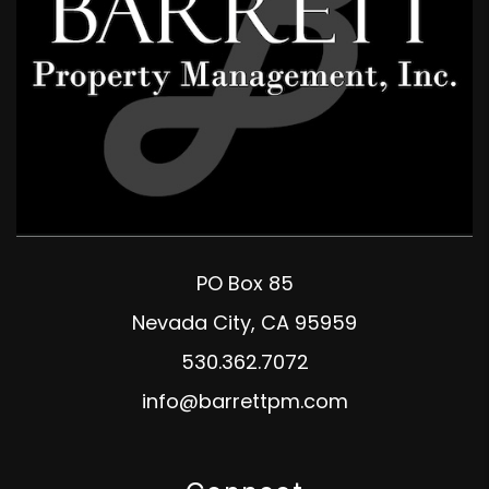
PO Box 85
Nevada City
,
CA
95959
530.362.7072
info@barrettpm.com