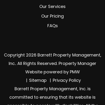
Our Services
Our Pricing
FAQs
Copyright 2026 Barrett Property Management,
Inc.. All Rights Reserved. Property Manager
Website powered by
PMW
Sitemap
Privacy Policy
Barrett Property Management, Inc. is
committed to ensuring that its website is