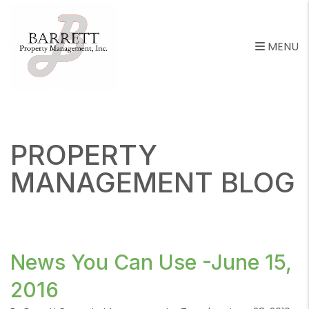
MENU
Skip to main content
PROPERTY
MANAGEMENT BLOG
News You Can Use -June 15,
2016