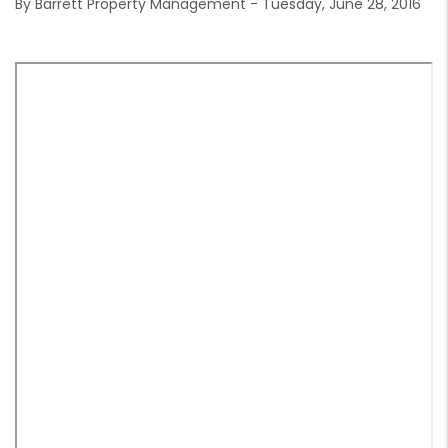
By Barrett Property Management - Tuesday, June 28, 2016