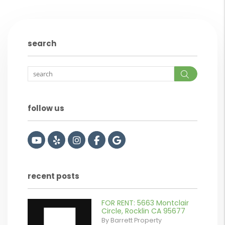
search
Search
follow us
Youtube
Yelp
Instagram
Facebook
Google
recent posts
FOR RENT: 5663 Montclair
Circle, Rocklin CA 95677
By Barrett Property