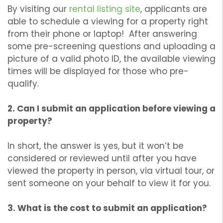
By visiting our
rental listing site
, applicants are
able to schedule a viewing for a property right
from their phone or laptop! After answering
some pre-screening questions and uploading a
picture of a valid photo ID, the available viewing
times will be displayed for those who pre-
qualify.
2. Can I submit an application before viewing a
property?
In short, the answer is yes, but it won’t be
considered or reviewed until after you have
viewed the property in person, via virtual tour, or
sent someone on your behalf to view it for you.
3. What is the cost to submit an application?