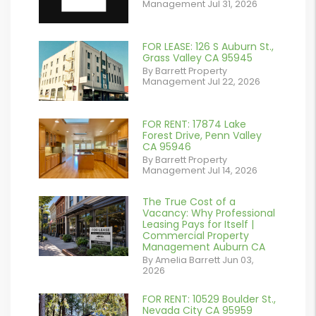
Management Jul 31, 2026
FOR LEASE: 126 S Auburn St.,
or
Grass Valley CA 95945
By Barrett Property
/images/blog/IMG_7038.jpg
Management Jul 22, 2026
contains '.webp'
%}
FOR RENT: 17874 Lake
or
Forest Drive, Penn Valley
CA 95946
/images/blog/IMG_1639.jpeg
By Barrett Property
Management Jul 14, 2026
contains '.webp'
%}
The True Cost of a
or
Vacancy: Why Professional
Leasing Pays for Itself |
/images/blog/Commercail
Commercial Property
Management Auburn CA
Retail For
By Amelia Barrett Jun 03,
2026
Lease.pdf.png
contains '.webp'
FOR RENT: 10529 Boulder St.,
or
Nevada City CA 95959