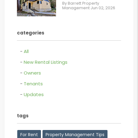
%}
By Barrett Property
/images/blog/IMG_5190.jpg
Management Jun 02, 2026
contains '.webp'
%}
categories
All
New Rental Listings
Owners
Tenants
Updates
tags
For Rent
Property Management Tips