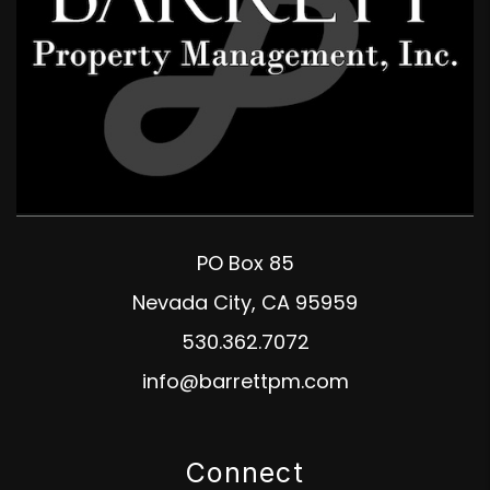
PO Box 85
Nevada City
,
CA
95959
530.362.7072
info@barrettpm.com
Connect