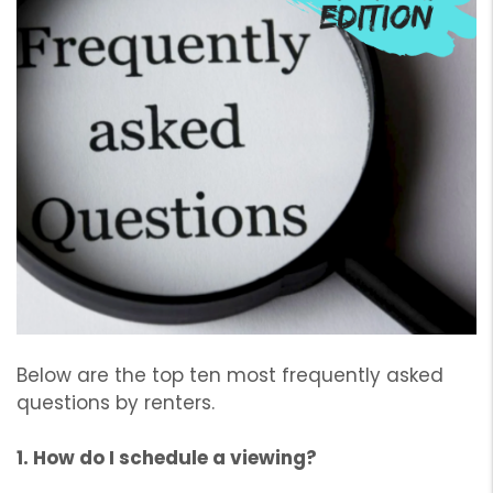
Below are the top ten most frequently asked
questions by renters.
1. How do I schedule a viewing?