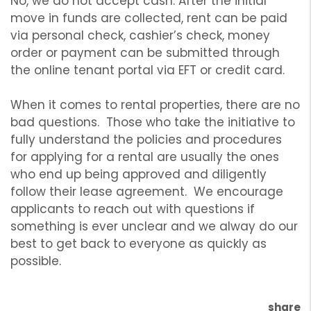
No, we do not accept cash. After the initial
move in funds are collected, rent can be paid
via personal check, cashier’s check, money
order or payment can be submitted through
the online tenant portal via EFT or credit card.
When it comes to rental properties, there are no
bad questions. Those who take the initiative to
fully understand the policies and procedures
for applying for a rental are usually the ones
who end up being approved and diligently
follow their lease agreement. We encourage
applicants to reach out with questions if
something is ever unclear and we alway do our
best to get back to everyone as quickly as
possible.
share