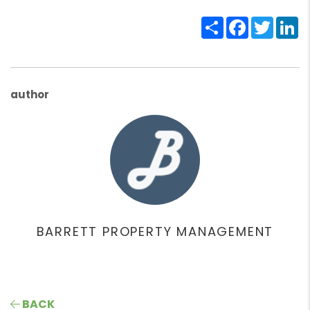
Share
Facebook
Twitte
Li
author
BARRETT PROPERTY MANAGEMENT
BACK