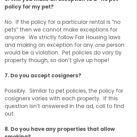
policy for my pet?
No. If the policy for a particular rental is “no
pets” then we cannot make exceptions for
anyone. We strictly follow Fair Housing laws
and making an exception for any
one
person
would be a violation. Pet policies do vary by
property though, so don’t give up hope!
7. Do you accept cosigners?
Possibly. Similar to pet policies, the policy for
cosigners varies with each property. If this
question isn’t answered in the ad, call to find
out.
8. Do you have any properties that allow
smoking?