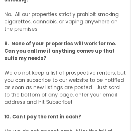
No. All our properties strictly prohibit smoking
cigarettes, cannabis, or vaping anywhere on
the premises.
9. None of your properties will work for me.
Can you call me if anything comes up that
suits my needs?
We do not keep a list of prospective renters, but
you can subscribe to our website to be notified
as soon as new listings are posted! Just scroll
to the bottom of any page, enter your email
address and hit Subscribe!
10. Can I pay the rent in cash?