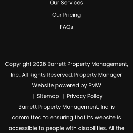
Our Services
Our Pricing
FAQs
Copyright 2026 Barrett Property Management,
Inc.. All Rights Reserved. Property Manager
Website powered by
PMW
Sitemap
Privacy Policy
Barrett Property Management, Inc. is
committed to ensuring that its website is
accessible to people with disabilities. All the