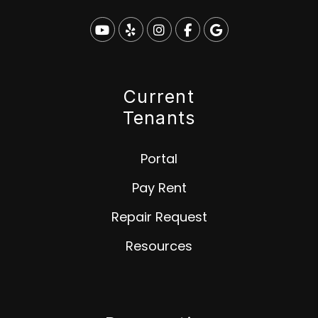
Youtube
Yelp
Instagram
Facebook
Google
Current
Tenants
Portal
Pay Rent
Repair Request
Resources