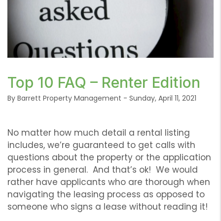
or /images/blog/Frequently-Asked-Questions-
Top 10 FAQ – Renter Edition
Renters-Edition.png contains '.webp' %}
By Barrett Property Management - Sunday, April 11, 2021
No matter how much detail a rental listing
includes, we’re guaranteed to get calls with
questions about the property or the application
process in general. And that’s ok! We would
rather have applicants who are thorough when
navigating the leasing process as opposed to
someone who signs a lease without reading it!