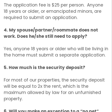
The application fee is $25 per person. Anyone
18 years or older, or emancipated minors, are
required to submit an application.
4. My spouse/partner/roommate does not
work. Does he/she still need to apply?
Yes, anyone 18 years or older who will be living in
the home must submit a separate application.
5. How much is the security deposit?
For most of our properties, the security deposit
will be equal to 2x the rent, which is the
maximum allowed by law for an unfurnished
property.
6. Will you make an exception to a “no pet”