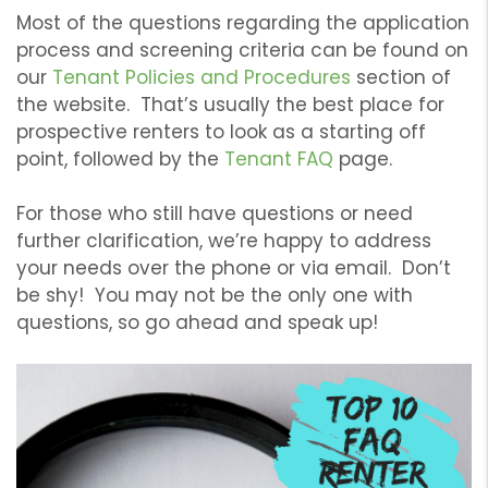
Most of the questions regarding the application
process and screening criteria can be found on
our
Tenant Policies and Procedures
section of
the website. That’s usually the best place for
prospective renters to look as a starting off
point, followed by the
Tenant FAQ
page.
For those who still have questions or need
further clarification, we’re happy to address
your needs over the phone or via email. Don’t
be shy! You may not be the only one with
questions, so go ahead and speak up!