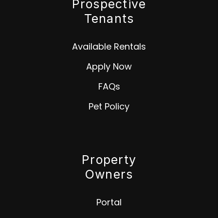
Prospective
Tenants
Available Rentals
Apply Now
FAQs
Pet Policy
Property
Owners
Portal