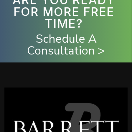
FOR MORE FREE
TIME?
Schedule A
Consultation >