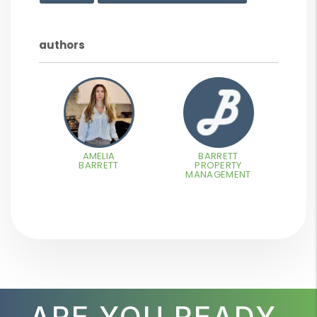
authors
AMELIA
BARRETT
BARRETT
PROPERTY
MANAGEMENT
ARE YOU READY