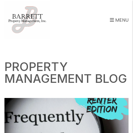
MENU
Skip to main content
PROPERTY
MANAGEMENT BLOG