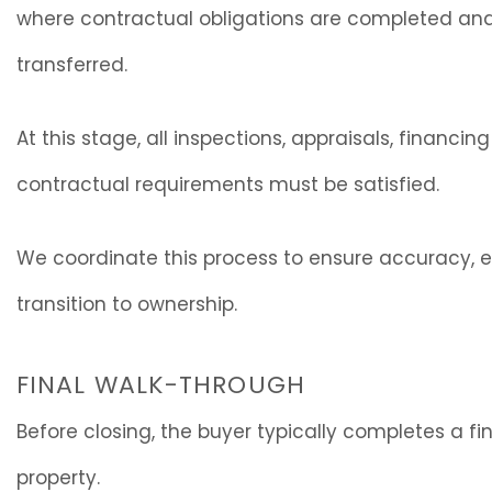
where contractual obligations are completed and o
transferred.
At this stage, all inspections, appraisals, financin
contractual requirements must be satisfied.
We coordinate this process to ensure accuracy, 
transition to ownership.
FINAL WALK-THROUGH
Before closing, the buyer typically completes a fi
property.