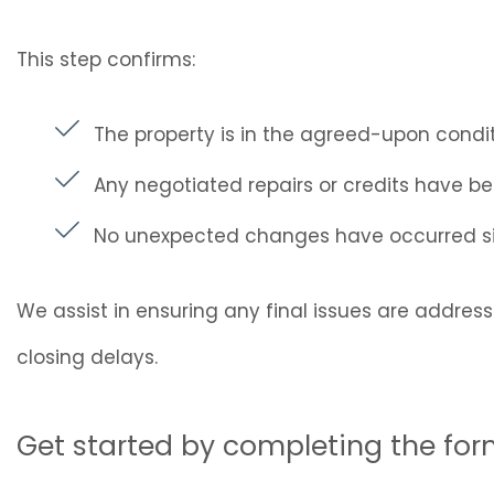
This step confirms:
The property is in the agreed-upon condi
Any negotiated repairs or credits have 
No unexpected changes have occurred si
We assist in ensuring any final issues are addres
closing delays.
Get started by completing the fo