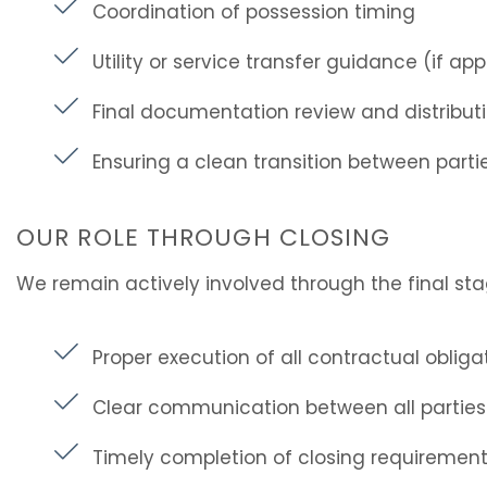
Coordination of possession timing
Utility or service transfer guidance (if app
Final documentation review and distribut
Ensuring a clean transition between parti
OUR ROLE THROUGH CLOSING
We remain actively involved through the final sta
Proper execution of all contractual obliga
Clear communication between all parties
Timely completion of closing requiremen