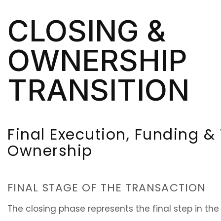
CLOSING &
OWNERSHIP
TRANSITION
Final Execution, Funding & 
Ownership
FINAL STAGE OF THE TRANSACTION
The closing phase represents the final step in the