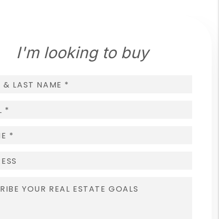
I'm looking to buy