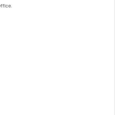
ffice.