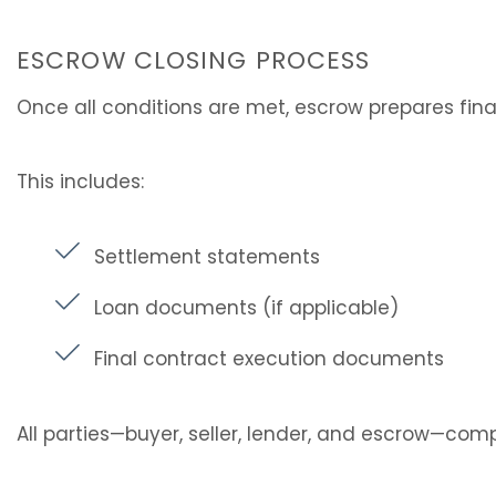
ESCROW CLOSING PROCESS
Once all conditions are met, escrow prepares fin
This includes:
Settlement statements
Loan documents (if applicable)
Final contract execution documents
All parties—buyer, seller, lender, and escrow—comp