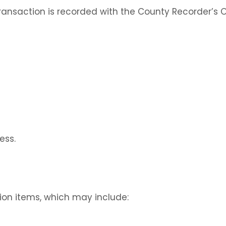
transaction is recorded with the County Recorder’s O
ess.
tion items, which may include: