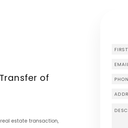
Transfer of
 real estate transaction,