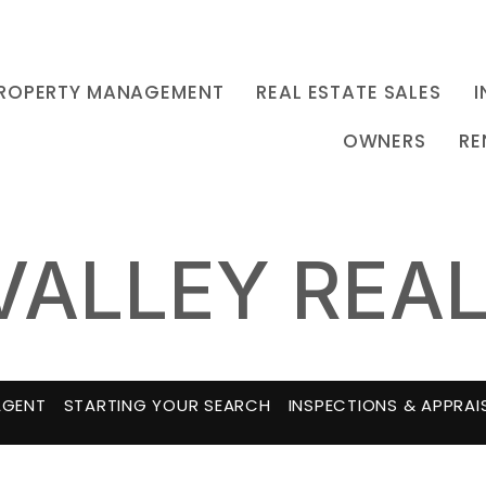
ROPERTY MANAGEMENT
REAL ESTATE SALES
I
OWNERS
RE
VALLEY REAL
AGENT
STARTING YOUR SEARCH
INSPECTIONS & APPRAI
MORTGAGE CALCULATOR