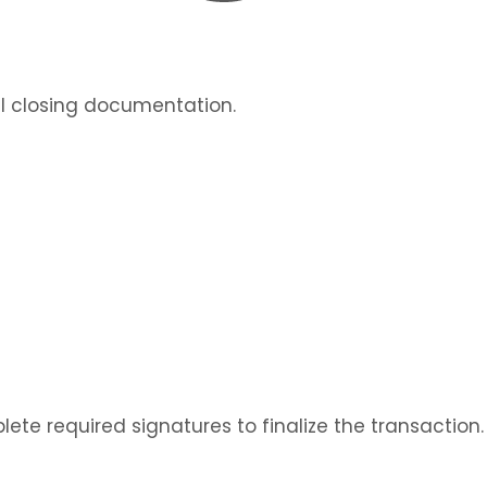
al closing documentation.
lete required signatures to finalize the transaction.