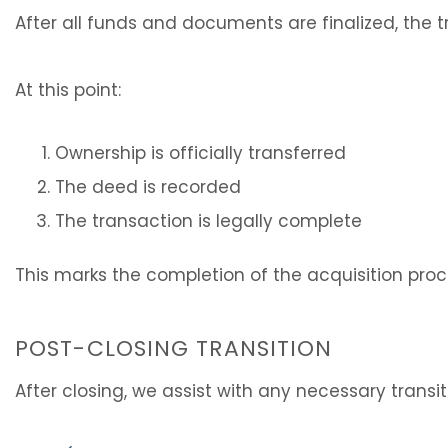
After all funds and documents are finalized, the 
At this point:
Ownership is officially transferred
The deed is recorded
The transaction is legally complete
This marks the completion of the acquisition proc
POST-CLOSING TRANSITION
After closing, we assist with any necessary transi