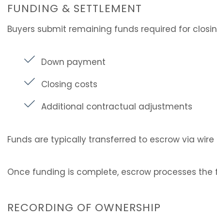
FUNDING & SETTLEMENT
Buyers submit remaining funds required for closi
Down payment
Closing costs
Additional contractual adjustments
Funds are typically transferred to escrow via wire 
Once funding is complete, escrow processes the f
RECORDING OF OWNERSHIP