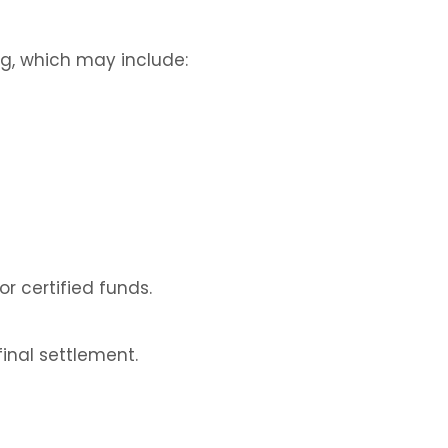
ng, which may include:
or certified funds.
inal settlement.