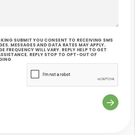
CKING SUBMIT YOU CONSENT TO RECEIVING SMS
ES. MESSAGES AND DATA RATES MAY APPLY.
E FREQUENCY WILL VARY. REPLY HELP TO GET
SSISTANCE. REPLY STOP TO OPT-OUT OF
GING
t