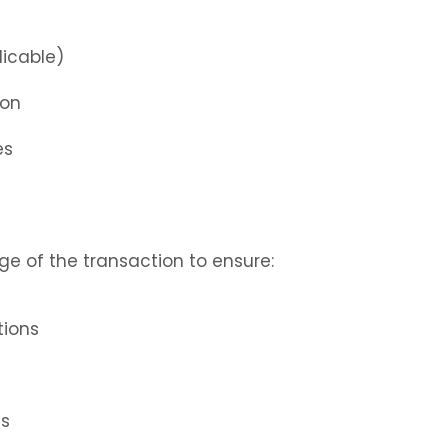
licable)
ion
es
ge of the transaction to ensure:
tions
ts