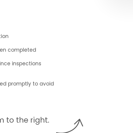
tion
been completed
nce inspections
sed promptly to avoid
rm
.