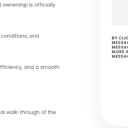
wnership is officially
g conditions, and
BY CLI
MESSAG
MESSAG
MORE A
MESSA
efficiency, and a smooth
Submi
nal walk-through of the