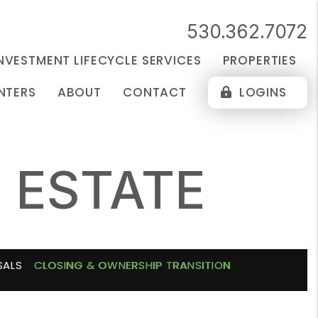
530.362.7072
NVESTMENT LIFECYCLE SERVICES
PROPERTIES
NTERS
ABOUT
CONTACT
LOGINS
 ESTATE
SALS
CLOSING & OWNERSHIP TRANSITION