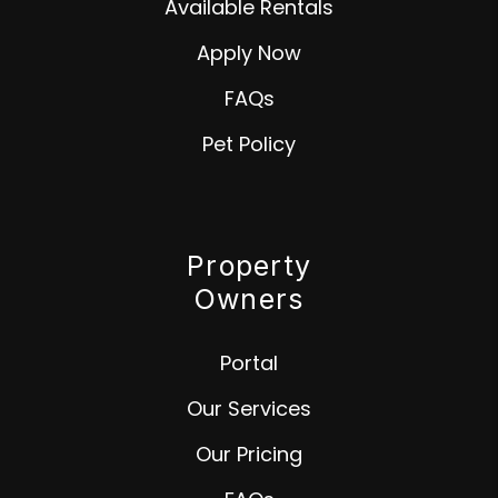
Available Rentals
Apply Now
FAQs
Pet Policy
Property
Owners
Portal
Our Services
Our Pricing