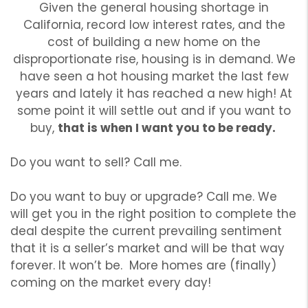
Given the general housing shortage in
California, record low interest rates, and the
cost of building a new home on the
disproportionate rise, housing is in demand. We
have seen a hot housing market the last few
years and lately it has reached a new high! At
some point it will settle out and if you want to
buy,
that is when I want you to be ready.
Do you want to sell? Call me.
Do you want to buy or upgrade? Call me. We
will get you in the right position to complete the
deal despite the current prevailing sentiment
that it is a seller’s market and will be that way
forever. It won’t be. More homes are (finally)
coming on the market every day!