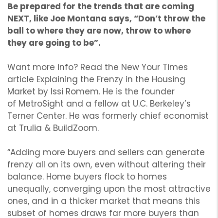
Be prepared for the trends that are coming
NEXT, like Joe Montana says, “Don’t throw the
ball to where they are now, throw to where
they are going to be”.
Want more info? Read the New Your Times
article Explaining the Frenzy in the Housing
Market by Issi Romem. He is the founder
of MetroSight and a fellow at U.C. Berkeley’s
Terner Center. He was formerly chief economist
at Trulia & BuildZoom.
“Adding more buyers and sellers can generate
frenzy all on its own, even without altering their
balance. Home buyers flock to homes
unequally, converging upon the most attractive
ones, and in a thicker market that means this
subset of homes draws far more buyers than