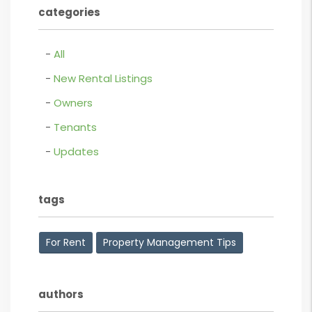
categories
All
New Rental Listings
Owners
Tenants
Updates
tags
For Rent
Property Management Tips
authors