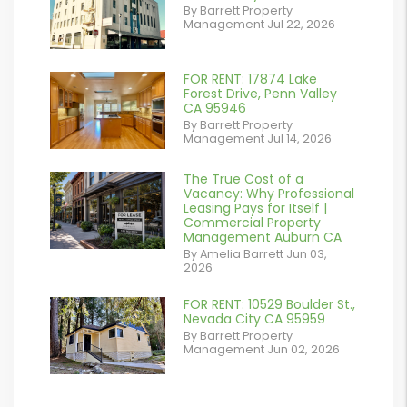
By Barrett Property
/images/blog/IMG_7038.jpg
Management Jul 22, 2026
contains '.webp'
%}
FOR RENT: 17874 Lake
or
Forest Drive, Penn Valley
CA 95946
/images/blog/IMG_1639.jpeg
By Barrett Property
Management Jul 14, 2026
contains '.webp'
%}
The True Cost of a
or
Vacancy: Why Professional
Leasing Pays for Itself |
/images/blog/Commercail
Commercial Property
Management Auburn CA
Retail For
By Amelia Barrett Jun 03,
2026
Lease.pdf.png
contains '.webp'
FOR RENT: 10529 Boulder St.,
or
Nevada City CA 95959
%}
By Barrett Property
/images/blog/IMG_5190.jpg
Management Jun 02, 2026
contains '.webp'
%}