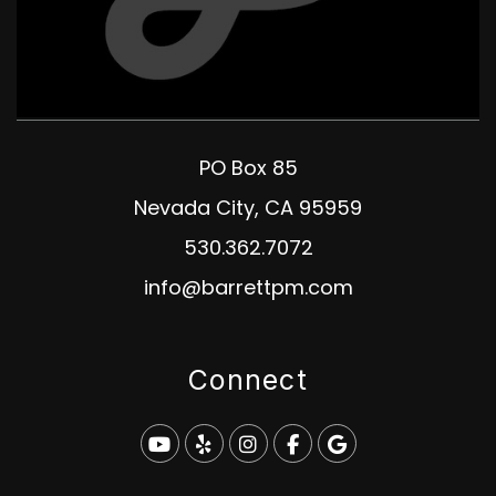
PO Box 85
Nevada City
,
CA
95959
530.362.7072
info@barrettpm.com
Connect
Youtube
Yelp
Instagram
Facebook
Google