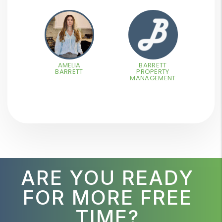
AMELIA
BARRETT
BARRETT
PROPERTY
MANAGEMENT
ARE YOU READY
FOR MORE FREE
TIME?