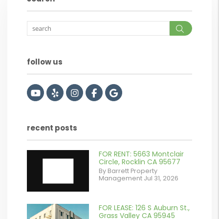
Search
follow us
Youtube
Yelp
Instagram
Facebook
Google
recent posts
FOR RENT: 5663 Montclair
Circle, Rocklin CA 95677
By Barrett Property
Management Jul 31, 2026
FOR LEASE: 126 S Auburn St.,
or
Grass Valley CA 95945