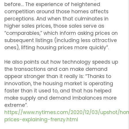
before… The experience of heightened
competition around those homes affects
perceptions. And when that culminates in
higher sales prices, those sales serve as
“comparables,” which inform asking prices on
subsequent listings (including less attractive
ones), lifting housing prices more quickly”.
He also points out how technology speeds up
the transactions and can make demand
appear stronger than it really is: “Thanks to
innovation, the housing market is operating
faster than it used to, and that has helped
make supply and demand imbalances more
extreme”.
https://www.nytimes.com/2020/12/03/upshot/ho
prices-explaining-frenzy.html