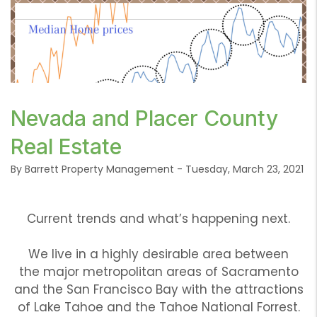
or /images/blog/current-trends.png contains
Nevada and Placer County
'.webp' %}
Real Estate
By Barrett Property Management - Tuesday, March 23, 2021
Current trends and what’s happening next.
We live in a highly desirable area between
the major metropolitan areas of Sacramento
and the San Francisco Bay with the attractions
of Lake Tahoe and the Tahoe National Forrest.