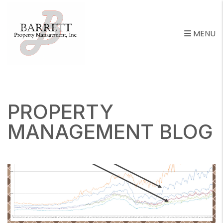
MENU
Skip to main content
PROPERTY
MANAGEMENT BLOG