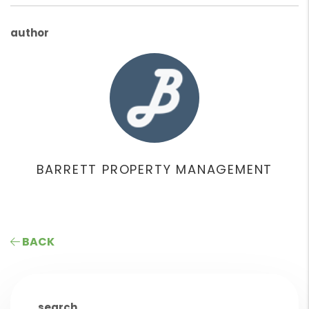
author
BARRETT PROPERTY MANAGEMENT
BACK
search