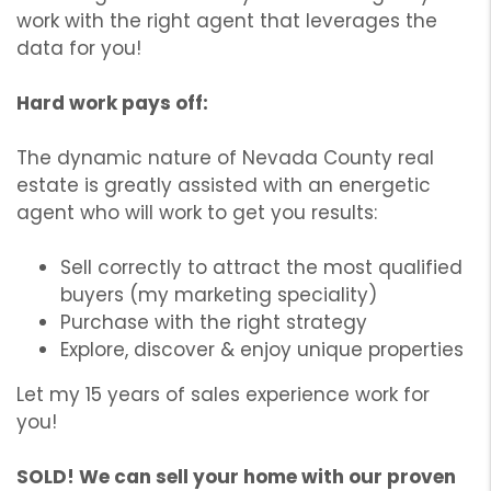
work with the right agent that leverages the
data for you!
Hard work pays off:
The dynamic nature of Nevada County real
estate is greatly assisted with an energetic
agent who will work to get you results:
Sell correctly to attract the most qualified
buyers (my marketing speciality)
Purchase with the right strategy
Explore, discover & enjoy unique properties
Let my 15 years of sales experience work for
you!
SOLD! We can sell your home with our proven