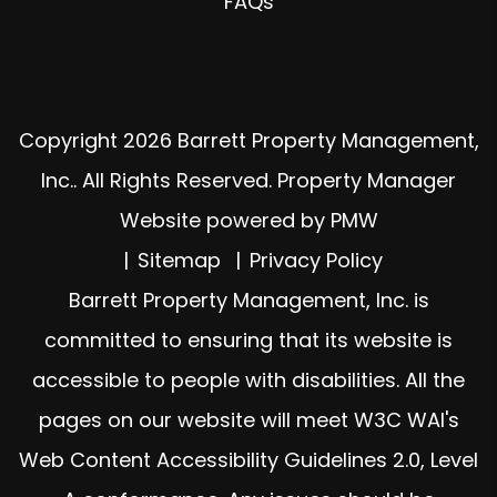
FAQs
Copyright 2026 Barrett Property Management,
Inc.. All Rights Reserved. Property Manager
Website powered by
PMW
Sitemap
Privacy Policy
Barrett Property Management, Inc. is
committed to ensuring that its website is
accessible to people with disabilities. All the
pages on our website will meet W3C WAI's
Web Content Accessibility Guidelines 2.0, Level