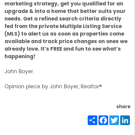
marketing strategy, get you qualified for an
upgrade & into a home that better suits your
needs. Get a refined search criteria directly
fed from the private Multiple Listing Service
(MLS) to alert us as soon as properties come
available and track price changes on ones we
already love. It’s FREE and fun to see what’s
happening!
John Boyer
Opinion piece by John Boyer, Realtor®
share
Share
Facebook
Twitte
Li