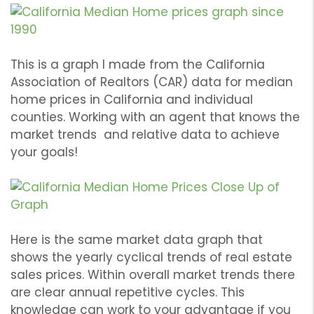
This is a graph I made from the California
Association of Realtors (CAR) data for median
home prices in California and individual
counties. Working with an agent that knows the
market trends and relative data to achieve
your goals!
Here is the same market data graph that
shows the yearly cyclical trends of real estate
sales prices. Within overall market trends there
are clear annual repetitive cycles. This
knowledge can work to your advantage if you