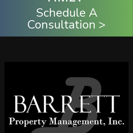
Schedule A
Consultation >