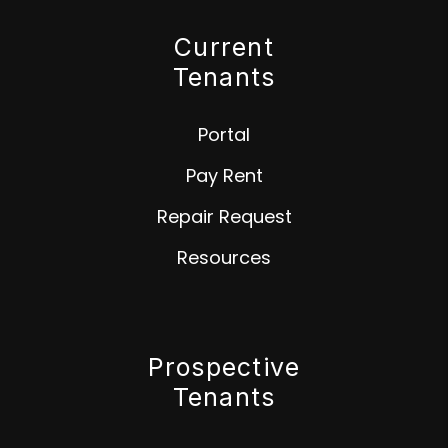
Current
Tenants
Portal
Pay Rent
Repair Request
Resources
Prospective
Tenants